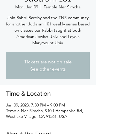
Mon, Jan 09
  |  
Temple Ner Simcha
Join Rabbi Barclay and the TNS community
for another Judaism 101 weekly series based
on classes our Rabbi taught at both
American Jewish Univ. and Loyola
Marymount Univ.
Tickets are not on sale
See other events
Time & Location
Jan 09, 2023, 7:30 PM – 9:00 PM
Temple Ner Simcha, 910-I Hampshire Rd,
Westlake Village, CA 91361, USA