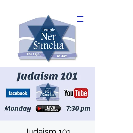
Judaism 101