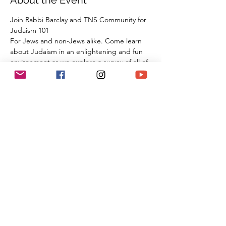
About the Event
Join Rabbi Barclay and TNS Community for 
Judaism 101
For Jews and non-Jews alike. Come learn 
about Judaism in an enlightening and fun 
environment as we explore a survey of all of 
our tradition, beliefs, and practices from 
the beginning of Creation all the way 
through the 21st century. By the time you 
are done with this series of classes, you will 
know more than many first year Rabbinic 
students; and these classes can be used 
towards the conversion process and the 
Beit Din.
Share This Event