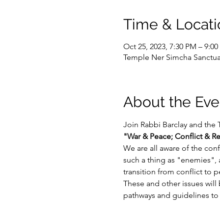
Time & Locati
Oct 25, 2023, 7:30 PM – 9:0
Temple Ner Simcha Sanctuar
About the Eve
Join Rabbi Barclay and the 
"War & Peace; Conflict & R
We are all aware of the conf
such a thing as "enemies",
transition from conflict to 
These and other issues will 
pathways and guidelines to n