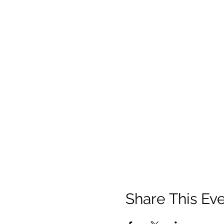
Share This Ev