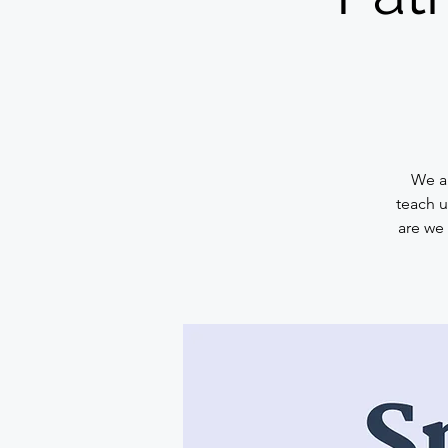
We ar
teach u
are we