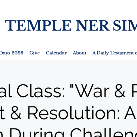
TEMPLE NER SI
Days 2026
Give
Calendar
About
A Daily Testament o
al Class: "War & 
t & Resolution: 
h During Challen