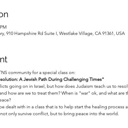
on
0 PM
y, 910 Hampshire Rd Suite I, Westlake Village, CA 91361, USA
nt
TNS community for a special class on:
esolution: A Jewish Path During Challenging Times"
licts going on in Israel, but how does Judaism teach us to resolve
 and how are we to treat them? When is "war" ok, and what are 
peace?
be dealt with in a class that is to help start the healing process
ot only survive conflict, but to bring peace into the world.