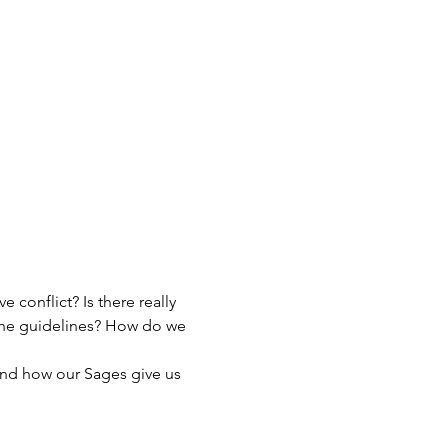
 conflict? Is there really 
the guidelines? How do we 
 and how our Sages give us 