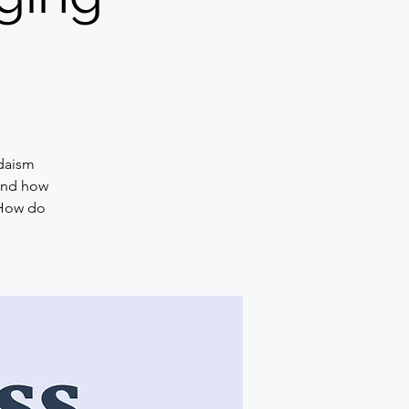
udaism
 and how
 How do