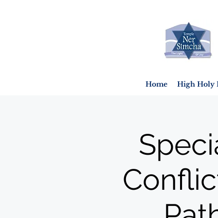
Home
High Holy 
Speci
Conflic
Pat