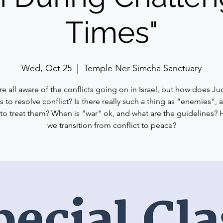
Times"
Wed, Oct 25
  |  
Temple Ner Simcha Sanctuary
e all aware of the conflicts going on in Israel, but how does J
s to resolve conflict? Is there really such a thing as "enemies",
 to treat them? When is "war" ok, and what are the guidelines?
we transition from conflict to peace?