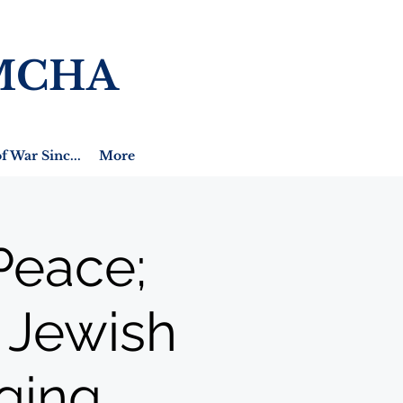
MCHA
f War Sinc...
More
Peace;
A Jewish
ging