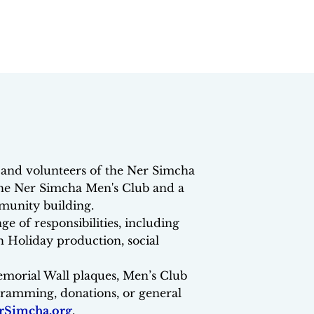
and volunteers of the Ner Simcha
he Ner Simcha Men's Club and a
munity building.
e of responsibilities, including
 Holiday production, social
emorial Wall plaques, Men’s Club
ogramming, donations, or general
Simcha.org
.