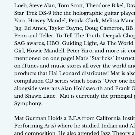
Loeb, Steve Alan, Tom Scott, Theodore Bikel, Dav
Star Trek DS-9 (the the holographic guitar player
Yaro, Howey Mandel, Petula Clark, Melissa Manch
Jag, Ed Ames, Taylor Dayne, Doug Cameron, BB K
Penn and Teller, To Tell The Truth, Deepak Ch
SAG awards, HBO, Guiding Light, As The World T
Girl, Howie Mandell, Peter Yaro, and more sit-co
mentioned on one page! Mat's "Starlicks" instruct
on iTunes and music stores all over the world a
products that Hal Leonard distributes! Mat is al
compilation CD series which boasts "Over one hou
alongside veterans Alan Holdsworth and Frank 
and Shawn Lane. Mat is currently the principal g
Symphony.
Mat Gurman Holds a B.F.A from California Institu
Performing Arts) where he studied Indian and Afr
and composition. He also attended Jazz Theory a