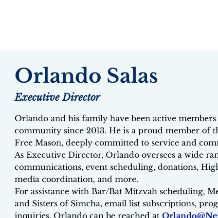
Orlando Salas
Executive Director
Orlando and his family have been active members 
community since 2013. He is a proud member of t
Free Mason, deeply committed to service and com
As Executive Director, Orlando oversees a wide rang
communications, event scheduling, donations, High
media coordination, and more.
For assistance with Bar/Bat Mitzvah scheduling, M
and Sisters of Simcha, email list subscriptions, pr
inquiries, Orlando can be reached at
Orlando@Ner