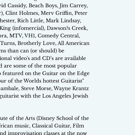
id Cassidy, Beach Boys, Jim Carrey,
), Clint Holmes, Merv Griffin, Peter
ester, Rich Little, Mark Lindsay,
ing (infomercial), Dawson?s Creek,
opra, MTV, VH1, Comedy Central,
urns, Brotherly Love, All American
ms than can (or should) be
ional video's and CD’s are available
nd are some of the most popular
so featured on the Guitar on the Edge
r of the Worlds hottest Guitarist"
Gambale, Steve Morse, Wayne Krantz
uitarist with the Los Angeles Jewish
te of the Arts (Disney School of the
ican music, Classical Guitar, Film
nd improvisation classes at the now