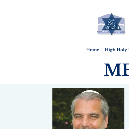
Home
High Holy 
ME