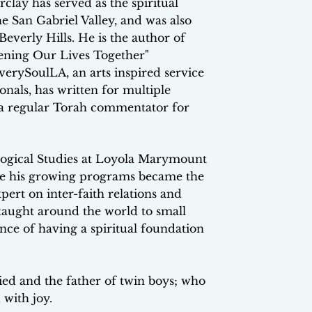
lay has served as the spiritual
e San Gabriel Valley, and was also
Beverly Hills. He is the author of
ening Our Lives Together"
verySoulLA, an arts inspired service
nals, has written for multiple
s a regular Torah commentator for
logical Studies at Loyola Marymount
ere his growing programs became the
ert on inter-faith relations and
taught around the world to small
nce of having a spiritual foundation
ied and the father of twin boys; who
 with joy.