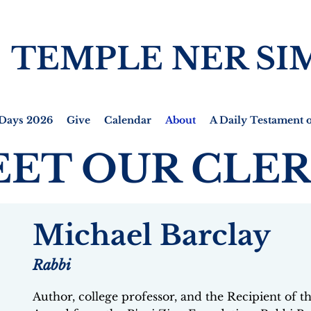
TEMPLE NER SI
Days 2026
Give
Calendar
About
A Daily Testament o
ET OUR CLE
Michael Barclay
Rabbi
Author, college professor, and the Recipient of 