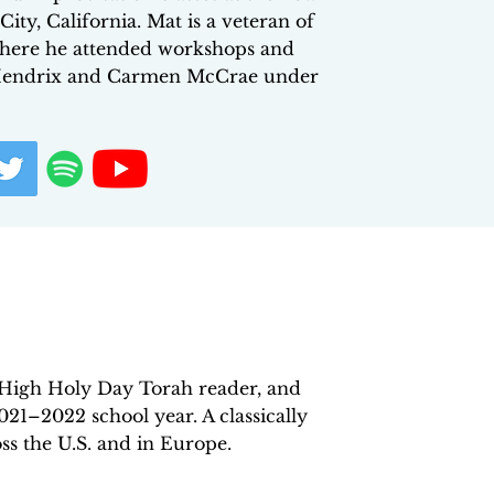
ty, California. Mat is a veteran of
 where he attended workshops and
on Hendrix and Carmen McCrae under
High Holy Day Torah reader, and
021–2022 school year. A classically
ss the U.S. and in Europe.