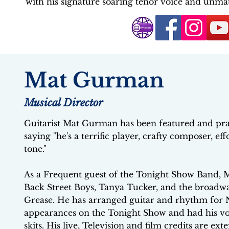
with his signature soaring tenor voice and unma
Mat Gurman
Musical Director
Guitarist Mat Gurman has been featured and pra
saying "he's a terrific player, crafty composer, ef
tone."
As a Frequent guest of the Tonight Show Band, M
Back Street Boys, Tanya Tucker, and the broadw
Grease. He has arranged guitar and rhythm for
appearances on the Tonight Show and had his voca
skits. His live, Television and film credits are ex