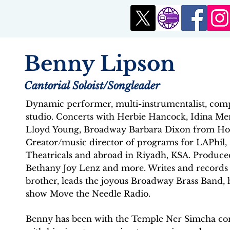
Benny Lipson
Cantorial Soloist/Songleader
Dynamic performer, multi-instrumentalist, comp
studio. Concerts with Herbie Hancock, Idina Men
Lloyd Young, Broadway Barbara Dixon from Hol
Creator/music director of programs for LAPhil
Theatricals and abroad in Riyadh, KSA. Produced
Bethany Joy Lenz and more. Writes and records 
brother, leads the joyous Broadway Brass Band, h
show Move the Needle Radio.
Benny has been with the Temple Ner Simcha com