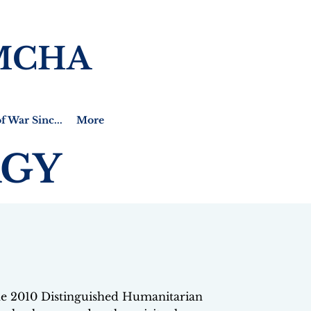
MCHA
f War Sinc...
More
RGY
the 2010 Distinguished Humanitarian