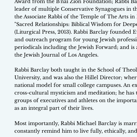
Award from the B'nai Zion Foundation; Rabbi Barc
leader of multiple Conservative Synagogues in th
the Associate Rabbi of the Temple of The Arts in 
"Sacred Relationships: Biblical Wisdom for Deep
(Liturgical Press, 2013). Rabbi Barclay founded E
and outreach program for young Jewish professio
periodicals including the Jewish Forward; and i
the Jewish Journal of Los Angeles.
Rabbi Barclay both taught in the School of Theo
University, and was also the Hillel Director; wh
national model for small college campuses. An exp
cross-cultural mysticism and meditation; he has 
groups of executives and athletes on the importa
as an integral part of their lives.
Most importantly, Rabbi Michael Barclay is marr
constantly remind him to live fully, ethically, and