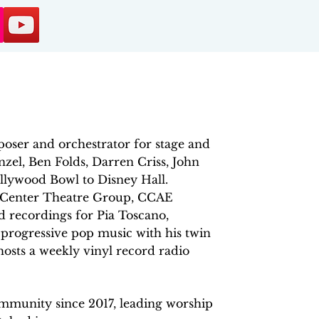
oser and orchestrator for stage and
zel, Ben Folds, Darren Criss, John
lywood Bowl to Disney Hall.
, Center Theatre Group, CCAE
 recordings for Pia Toscano,
progressive pop music with his twin
osts a weekly vinyl record radio
munity since 2017, leading worship