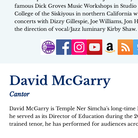
famous Dick Groves Music Workshops in Studio Ci
College of the Siskiyous in northern California
concerts with Dizzy Gillespie, Joe Williams, J
the direction of vocal/Jazz luminary Kirby Shaw.
David McGarry
Cantor
David McGarry is Temple Ner Simcha's long-time 
he served as its Director of Education during the 2
trained tenor, he has performed for audiences acro