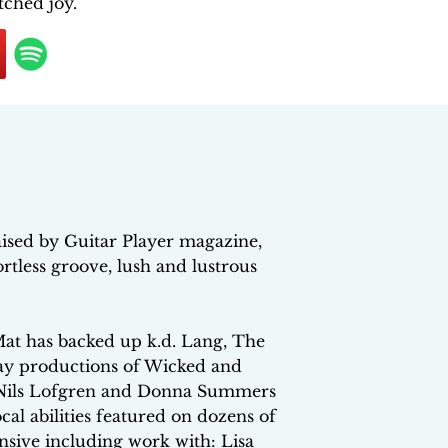
tched joy.
ised by Guitar Player magazine,
fortless groove, lush and lustrous
at has backed up k.d. Lang, The
ay productions of Wicked and
 Nils Lofgren and Donna Summers
l abilities featured on dozens of
tensive including work with: Lisa