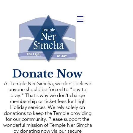
Donate Now
At Temple Ner Simcha, we don't believe
anyone should be forced to "pay to
pray." That's why we don't charge
membership or ticket fees for High
Holiday services. We rely solely on
donations to keep the Temple providing
for our community. Please support the
wonderful mission of Temple Ner Simcha
by donating now via our secure