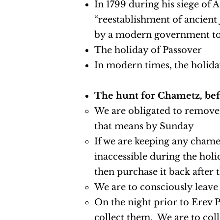
In 1799 during his siege of 
“reestablishment of ancient 
by a modern government to e
The holiday of Passover
In modern times, the holid
The hunt for Chametz, bef
We are obligated to remove
that means by Sunday
If we are keeping any chametz
inaccessible during the holid
then purchase it back after 
We are to consciously leave
On the night prior to Erev 
collect them. We are to coll