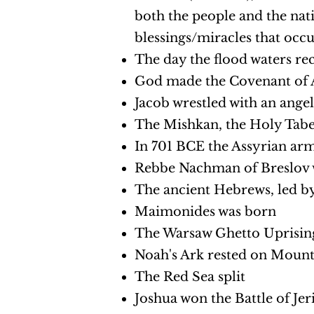
both the people and the nati
blessings/miracles that occ
The day the flood waters re
God made the Covenant of A
Jacob wrestled with an ange
The Mishkan, the Holy Tabe
In 701 BCE the Assyrian ar
Rebbe Nachman of Breslov 
The ancient Hebrews, led by
Maimonides was born
The Warsaw Ghetto Uprisin
Noah's Ark rested on Mount
The Red Sea split
Joshua won the Battle of Jer