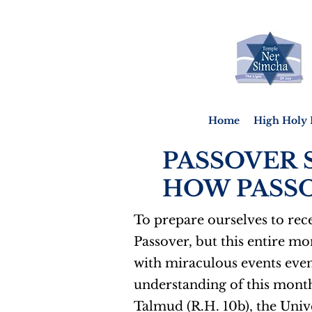
Home
High Holy 
PASSOVER 
HOW PASSO
To prepare ourselves to rece
Passover, but this entire mo
with miraculous events even
understanding of this month
Talmud (R.H. 10b), the Unive