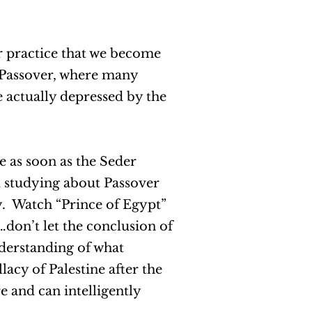
r practice that we become
n Passover, where many
e actually depressed by the
 as soon as the Seder
d studying about Passover
y. Watch “Prince of Egypt”
…don’t let the conclusion of
derstanding of what
lacy of Palestine after the
e and can intelligently