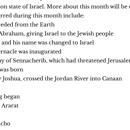
on state of Israel. More about this month will be 
urred during this month include:
ceded from the Earth
braham, giving Israel to the Jewish people
l and his name was changed to Israel
rnacle was inaugurated
my of Sennacherib, which had threatened Jerusal
was born
 Joshua, crossed the Jordan River into Canaan
g began
 Ararat
icho