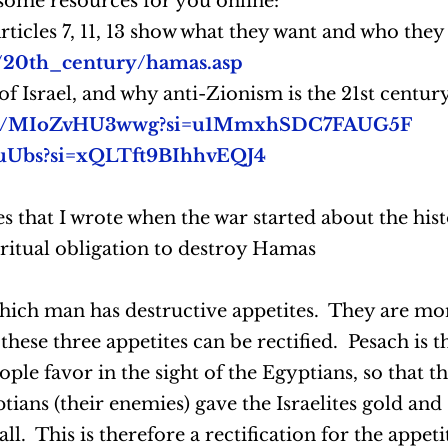
some resources for you online:
ticles 7, 11, 13 show what they want and who they
du/20th_century/hamas.asp
f Israel, and why anti-Zionism is the 21st century
.be/MIoZvHU3wwg?si=u1MmxhSDC7FAUG5F
4uUbs?si=xQLTft9BIhhvEQJ4
es that I wrote when the war started about the histo
iritual obligation to destroy Hamas
 which man has destructive appetites. They are m
these three appetites can be rectified. Pesach is t
ople favor in the sight of the Egyptians, so that 
tians (their enemies) gave the Israelites gold and s
 all. This is therefore a rectification for the appe