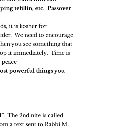
ing tefillin, etc. Passover
, it is kosher for
Seder. We need to encourage
 When you see something that
top it immediately. Time is
r peace
most powerful things you
”. The 2nd nite is called
rom a text sent to Rabbi M.