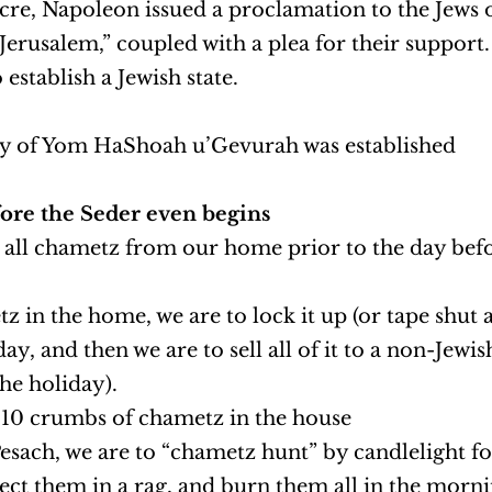
Acre, Napoleon issued a proclamation to the Jews 
Jerusalem,” coupled with a plea for their support.
stablish a Jewish state.
ay of Yom HaShoah u’Gevurah was established
ore the Seder even begins
 all chametz from our home prior to the day befo
 in the home, we are to lock it up (or tape shut a 
ay, and then we are to sell all of it to a non-Jewi
the holiday).
 10 crumbs of chametz in the house
Pesach, we are to “chametz hunt” by candlelight f
ect them in a rag, and burn them all in the morni