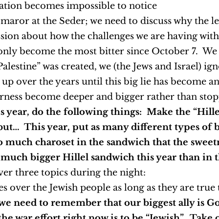
ilation becomes impossible to notice
e maror at the Seder; we need to discuss why the l
cussion about how the challenges we are having 
 only become the most bitter since October 7. We a
alestine” was created, we (the Jews and Israel) ign
 up over the years until this big lie has become a
terness become deeper and bigger rather than stoppi
 year, do the following things: Make the “Hill
but… This year, put as many different types of b
 much charoset in the sandwich that the sweet
a much bigger Hillel sandwich this year than in t
er three topics during the night:
es over the Jewish people as long as they are true
 need to remember that our biggest ally is God
the war effort right now is to be “Jewish”. Take