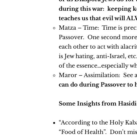
during this war: keeping ko
teaches us that evil will A
Matza – Time: Time is precio
Passover. One second more 
each other to act with alacr
is Jew hating, anti-Israel,
of the essence…especially w
Maror – Assimilation: See
can do during Passover to h
Some Insights from Hasidi
“According to the Holy Kabal
“Food of Health”. Don’t mis