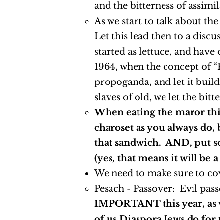
and the bitterness of assim
As we start to talk about th
Let this lead then to a dis
started as lettuce, and have
1964, when the concept of “P
propoganda, and let it build
slaves of old, we let the bit
When eating the maror this
charoset as you always do, 
that sandwich. AND, put so
(yes, that means it will be 
We need to make sure to cov
Pesach - Passover: Evil pass
IMPORTANT this year, as we
of us Diaspora Jews do for 