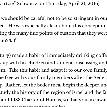
rtzie” Schwartz on Thursday, April 21, 2016)
e should be careful not to be so stringent in ou
ted. He was especially clear about this concept i
ving the many fine points of custom that they wer
an235)’
ury) made a habit of immediately drinking coffee
y up with his children and students discussing an
m. Take this habit and adapt it to our own famil
 be free with your family members after the Seder
. Rather, let the Seder meal begin the deeper un
udy the history of the region of Israel and the fal
nt of 1988 Charter of Hamas, so that you are awar