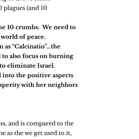
0 plagues (and 10
the 10 crumbs: We need to
w world of peace.
n as “Calcinatio”…the
d to also focus on burning
 to eliminate Israel.
 into the positive aspects
rosperity with her neighbors
ess, and is compared to the
 as the we get used to it,