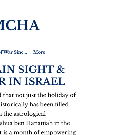
MCHA
f War Sinc...
More
IN SIGHT &
 IN ISRAEL
that not just the holiday of
storically has been filled
 the astrological
Joshua ben Hananiah in the
 It is a month of empowering