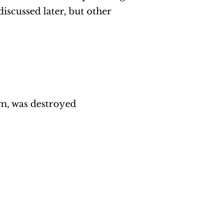
discussed later, but other
em, was destroyed