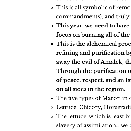
This is all symbolic of rem
commandments), and truly c
This year, we need to have
focus on burning all of the
This is the alchemical proc
refining and purification b
away the evil of Amalek, the
Through the purification of 
of peace, respect, and an I
on all sides in the region.
The five types of Maror, in 
Lettuce, Chicory, Horsera
The lettuce, which is least b
slavery of assimilation….we 