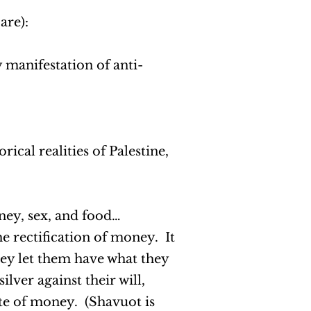
 are):
 manifestation of anti-
rical realities of Palestine,
oney, sex, and food…
he rectification of money. It
they let them have what they
ilver against their will,
tite of money. (Shavuot is