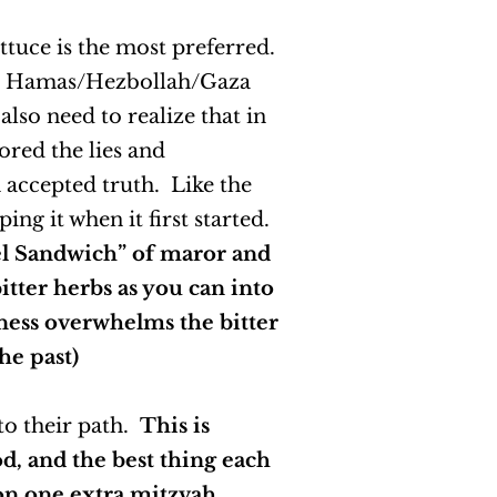
ettuce is the most preferred.
with Hamas/Hezbollah/Gaza
lso need to realize that in
ored the lies and
n accepted truth. Like the
ng it when it first started.
el Sandwich” of maror and
itter herbs as you can into
ness overwhelms the bitter
he past)
 to their path.
This is
, and the best thing each
 on one extra mitzvah