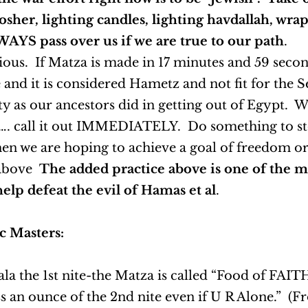
sher, lighting candles, lighting havdallah, wrapp
LWAYS pass over us if we are true to our path
.
us. If Matza is made in 17 minutes and 59 seconds
and it is considered Hametz and not fit for the 
ity as our ancestors did in getting out of Egypt.
 etc…. call it out IMMEDIATELY. Do something to s
hen we are hoping to achieve a goal of freedom o
 above
The added practice above is one of the 
elp defeat the evil of Hamas et al
.
c Masters:
a the 1st nite-the Matza is called “Food of FAITH
s an ounce of the 2nd nite even if U R Alone.” (F