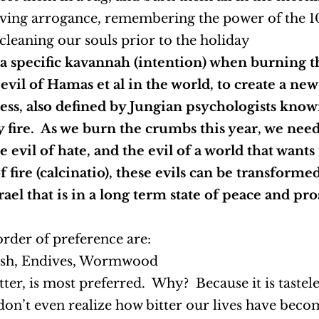
oving arrogance, remembering the power of the 1
leaning our souls prior to the holiday
 a specific kavannah (intention) when burning 
 evil of Hamas et al in the world, to create a ne
ess, also defined by Jungian psychologists know
y fire. As we burn the crumbs this year, we nee
 evil of hate, and the evil of a world that wants
fire (calcinatio), these evils can be transformed
srael that is in a long term state of peace and p
order of preference are:
dish, Endives, Wormwood
itter, is most preferred. Why? Because it is tastel
don’t even realize how bitter our lives have become