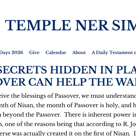
TEMPLE NER SI
Days 2026
Give
Calendar
About
A Daily Testament o
SECRETS HIDDEN IN PLA
VER CAN HELP THE WAR
ive the blessings of Passover, we must understand 
nth of Nisan, the month of Passover is holy, and hi
 beyond the Passover. There is inherent power in
, one of the reasons being that according to R. 
rse was actually created it on the first of Nisan.