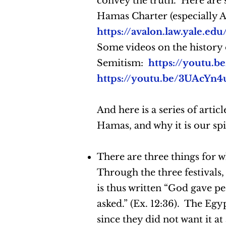
convey the truth. Here are 
Hamas Charter (especially Ar
https://avalon.law.yale.e
Some videos on the history o
Semitism:
https://youtu
https://youtu.be/3UAcYn
And here is a series of articl
Hamas, and why it is our sp
There are three things for
Through the three festivals, 
is thus written “God gave pe
asked.” (Ex. 12:36). The Egyp
since they did not want it at