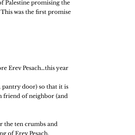
of Palestine promising the
 This was the first promise
re Erev Pesach…this year
pantry door) so that it is
sh friend of neighbor (and
or the ten crumbs and
ng of Erev Pesach.