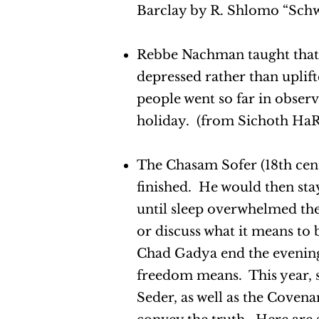
Barclay by R. Shlomo “Schwa
Rebbe Nachman taught that w
depressed rather than uplif
people went so far in obser
holiday. (from Sichoth HaR
The Chasam Sofer (18th cent
finished. He would then sta
until sleep overwhelmed the
or discuss what it means to
Chad Gadya end the evening
freedom means. This year, st
Seder, as well as the Covena