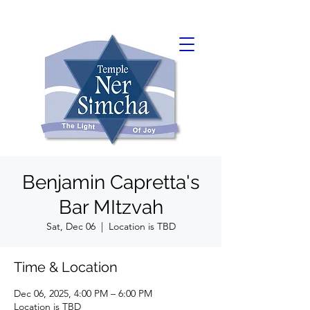
Benjamin Capretta's
Bar MItzvah
Sat, Dec 06
  |  
Location is TBD
Time & Location
Dec 06, 2025, 4:00 PM – 6:00 PM
Location is TBD