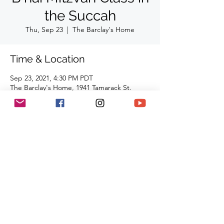
the Succah
Thu, Sep 23
  |  
The Barclay's Home
Time & Location
Sep 23, 2021, 4:30 PM PDT
The Barclay's Home, 1941 Tamarack St.
Westlake Village, CA 91361
Share This Event
(818) 564-7452
5737 Kanan Rd #176