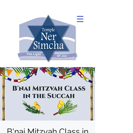
B'nai Mitzvah Class in