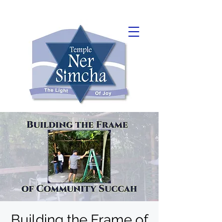
Building the Frame of