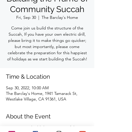
Community Succah
Fri, Sep 30
  |  
The Barclay's Home
Come join us build the structure of the
Succah, If you have your own electric drill,
please bring it to make things go quicker;
but most importantly, please come
celebrate the preparation for this happiest
of holidays as we start building the Succah!
Time & Location
Sep 30, 2022, 10:00 AM
The Barclay's Home, 1941 Tamarack St,
Westlake Village, CA 91361, USA
About the Event
Come join us build the structure of the 