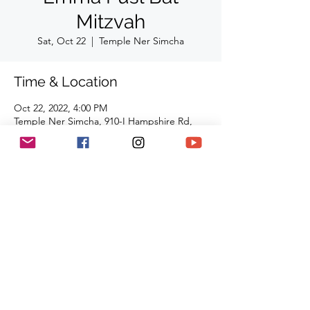
Mitzvah
Sat, Oct 22
  |  
Temple Ner Simcha
Time & Location
Oct 22, 2022, 4:00 PM
Temple Ner Simcha, 910-I Hampshire Rd,
Westlake Village, CA 91361, USA
Share This Event
(818) 564-7452
5737 Kanan Rd #176