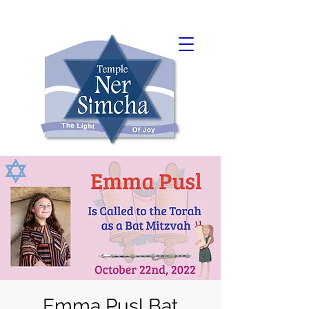
Emma Pusl Bat