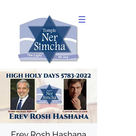
Erev Rosh Hashana