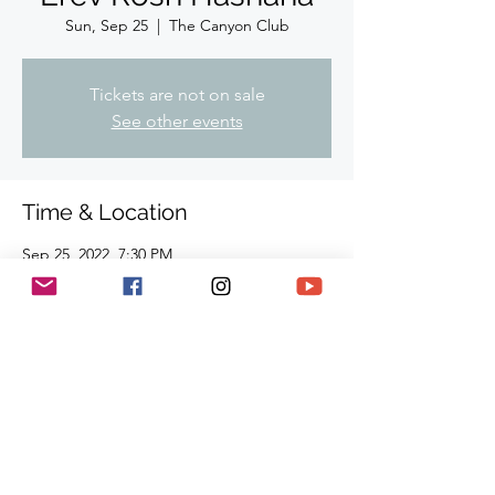
Sun, Sep 25
  |  
The Canyon Club
Tickets are not on sale
See other events
Time & Location
Sep 25, 2022, 7:30 PM
The Canyon Club, 28912 Roadside Dr,
Agoura Hills, CA 91301, USA
Share This Event