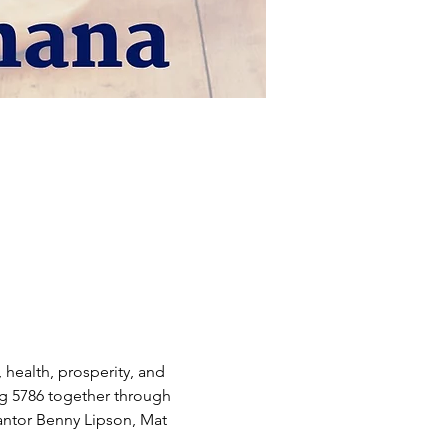
health, prosperity, and 
ng 5786 together through 
antor Benny Lipson, Mat 