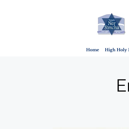
Home
High Holy 
E