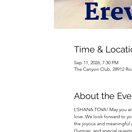
Time & Locati
Sep 11, 2026, 7:30 PM
The Canyon Club, 28912 Roa
About the Eve
L’SHANA TOVA! May you and y
love. We look forward to yo
the joyous and meaningful s
Gurman, and special guests