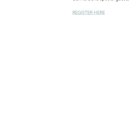
REGISTER HERE