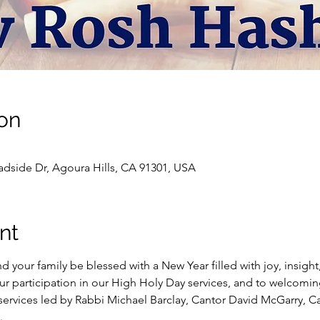
on
dside Dr, Agoura Hills, CA 91301, USA
nt
our family be blessed with a New Year filled with joy, insight, 
ur participation in our High Holy Day services, and to welcomi
ervices led by Rabbi Michael Barclay, Cantor David McGarry, C
.