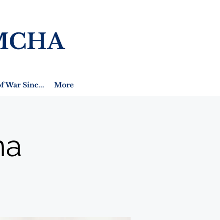
MCHA
f War Sinc...
More
na