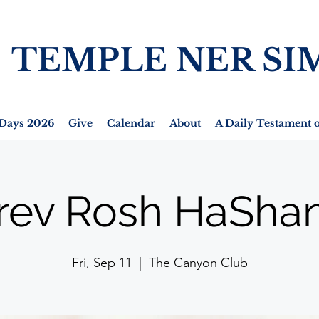
TEMPLE NER SI
Days 2026
Give
Calendar
About
A Daily Testament o
rev Rosh HaSha
Fri, Sep 11
  |  
The Canyon Club