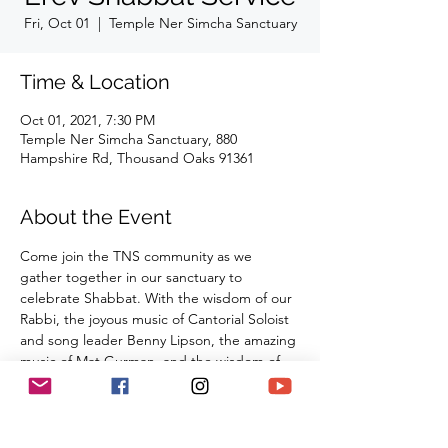
Fri, Oct 01
  |  
Temple Ner Simcha Sanctuary
Time & Location
Oct 01, 2021, 7:30 PM
Temple Ner Simcha Sanctuary, 880
Hampshire Rd, Thousand Oaks 91361
About the Event
Come join the TNS community as we 
gather together in our sanctuary to 
celebrate Shabbat. With the wisdom of our 
Rabbi, the joyous music of Cantorial Soloist 
and song leader Benny Lipson, the amazing 
music of Mat Gurman, and the wisdom of 
our tradition, these services always bring 
renewal and rest from the challenges of the 
week as we welcome the Sabbath Queen 
into our lives.