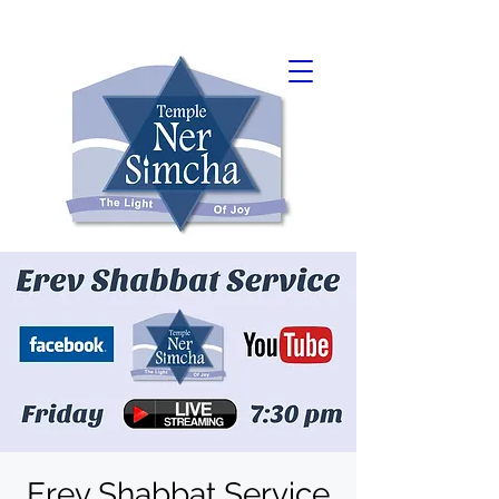
Erev Shabbat Service