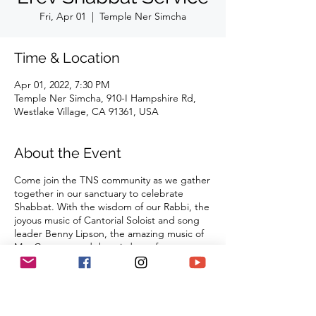
Fri, Apr 01
  |  
Temple Ner Simcha
Time & Location
Apr 01, 2022, 7:30 PM
Temple Ner Simcha, 910-I Hampshire Rd,
Westlake Village, CA 91361, USA
About the Event
Come join the TNS community as we gather
together in our sanctuary to celebrate
Shabbat. With the wisdom of our Rabbi, the
joyous music of Cantorial Soloist and song
leader Benny Lipson, the amazing music of
Mat Gurman, and the wisdom of our
tradition, these services always bring
renewal and rest from the challenges of the
week as we welcome the Sabbath Queen
into our lives.