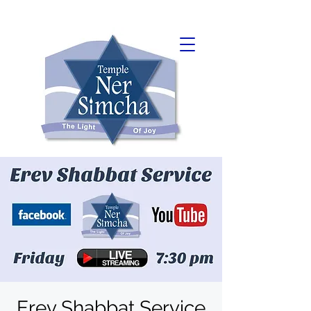
Erev Shabbat Service