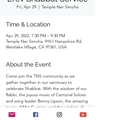
Fri, Apr 29
  |  
Temple Ner Simcha
Time & Location
Apr 29, 2022, 7:30 PM – 9:30 PM
Temple Ner Simcha, 910-I Hampshire Rd,
Westlake Village, CA 91361, USA
About the Event
Come join the TNS community as we 
gather together in our sanctuary to 
celebrate Shabbat. With the wisdom of our 
Rabbi, the joyous music of Cantorial Soloist 
and song leader Benny Lipson, the amazing 
music of Mat Gurman, and the wisdom of 
our tradition, these services always bring 
renewal and rest from the challenges of the 
week as we welcome the Sabbath Queen 
into our lives.