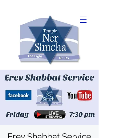
Erev Shabbat Service