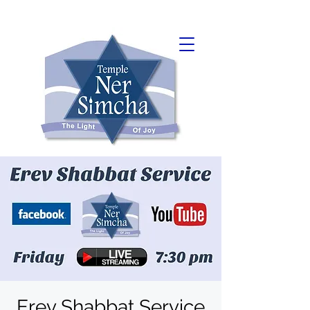
Erev Shabbat Service