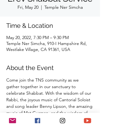
Fri, May 20
  |  
Temple Ner Simcha
Time & Location
May 20, 2022, 7:30 PM – 9:30 PM
Temple Ner Simcha, 910-I Hampshire Rd,
Westlake Village, CA 91361, USA
About the Event
Come join the TNS community as we 
gather together in our sanctuary to 
celebrate Shabbat. With the wisdom of our 
Rabbi, the joyous music of Cantorial Soloist 
and song leader Benny Lipson, the amazing 
music of Mat Gurman, and the wisdom of 
our tradition, these services always bring 
renewal and rest from the challenges of the 
week as we welcome the Sabbath Queen 
into our lives.