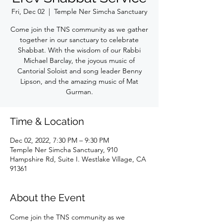
Fri, Dec 02
  |  
Temple Ner Simcha Sanctuary
Come join the TNS community as we gather
together in our sanctuary to celebrate
Shabbat. With the wisdom of our Rabbi
Michael Barclay, the joyous music of
Cantorial Soloist and song leader Benny
Lipson, and the amazing music of Mat
Gurman.
Time & Location
Dec 02, 2022, 7:30 PM – 9:30 PM
Temple Ner Simcha Sanctuary, 910
Hampshire Rd, Suite I. Westlake Village, CA
91361
About the Event
Come join the TNS community as we 