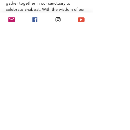
gather together in our sanctuary to 
celebrate Shabbat. With the wisdom of our 
Rabbi Michael Barclay, the joyous music of 
Cantorial Soloist and song leader Benny 
Lipson, the amazing music of Mat Gurman, 
and the wisdom of our tradition, these 
services always bring renewal and rest from 
the challenges of the week as we welcome 
the Sabbath Queen into our lives.
Share This Event
(818) 564-7452
5737 Kanan Rd #176
Agoura Hills, CA 91301