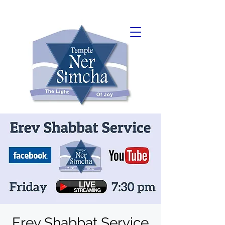
Erev Shabbat Service