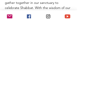
gather together in our sanctuary to 
celebrate Shabbat. With the wisdom of our 
Rabbi Michael Barclay, the joyous music of 
Cantorial Soloist and song leader Benny 
Lipson, the amazing music of Mat Gurman, 
and the wisdom of our tradition, these 
services always bring renewal and rest from 
the challenges of the week as we welcome 
the Sabbath Queen into our lives.
Share This Event
(818) 564-7452
5737 Kanan Rd #176
Agoura Hills, CA 91301