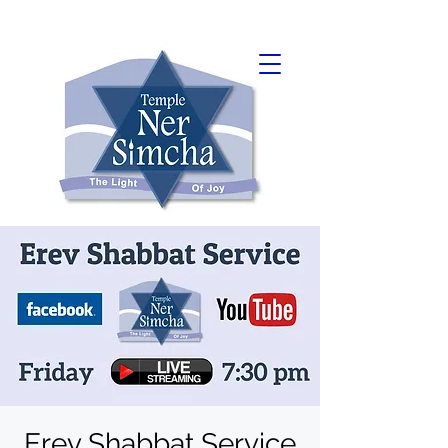
Erev Shabbat Service