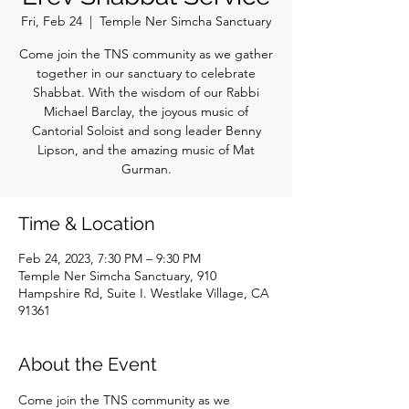
Fri, Feb 24
  |  
Temple Ner Simcha Sanctuary
Come join the TNS community as we gather
together in our sanctuary to celebrate
Shabbat. With the wisdom of our Rabbi
Michael Barclay, the joyous music of
Cantorial Soloist and song leader Benny
Lipson, and the amazing music of Mat
Gurman.
Time & Location
Feb 24, 2023, 7:30 PM – 9:30 PM
Temple Ner Simcha Sanctuary, 910
Hampshire Rd, Suite I. Westlake Village, CA
91361
About the Event
Come join the TNS community as we 