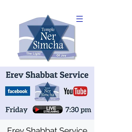
Erev Shabbat Service