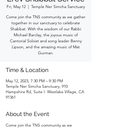
Fri, May 12
  |  
Temple Ner Simcha Sanctuary
Come join the TNS community as we gather
together in our sanctuary to celebrate
Shabbat. With the wisdom of our Rabbi
Michael Barclay, the joyous music of
Cantorial Soloist and song leader Benny
Lipson, and the amazing music of Mat
Gurman.
Time & Location
May 12, 2023, 7:30 PM – 9:30 PM
Temple Ner Simcha Sanctuary, 910
Hampshire Rd, Suite I. Westlake Village, CA
91361
About the Event
Come join the TNS community as we 