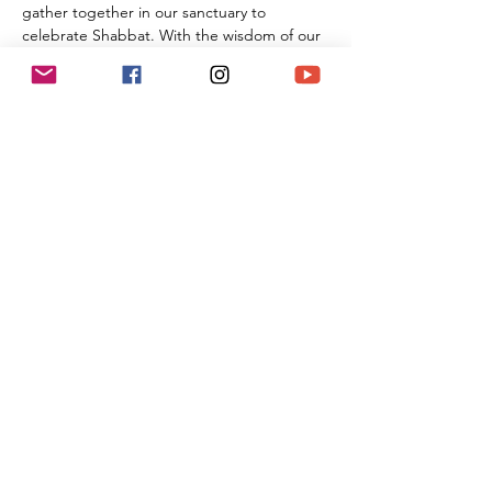
gather together in our sanctuary to 
celebrate Shabbat. With the wisdom of our 
Rabbi Michael Barclay, the joyous music of 
Cantorial Soloist and song leader Benny 
Lipson, the amazing music of Mat Gurman, 
and the wisdom of our tradition, these 
services always bring renewal and rest from 
the challenges of the week as we welcome 
the Sabbath Queen into our lives.
Share This Event
(818) 564-7452
5737 Kanan Rd #176
Agoura Hills, CA 91301