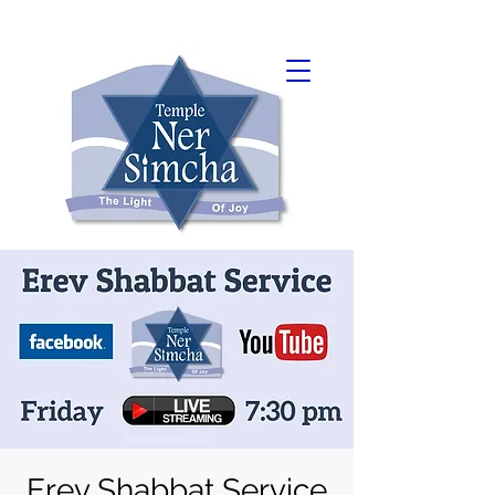
Erev Shabbat Service