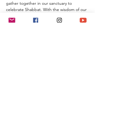
gather together in our sanctuary to 
celebrate Shabbat. With the wisdom of our 
Rabbi Michael Barclay, the joyous music of 
Cantorial Soloist and song leader Benny 
Lipson, the amazing music of Mat Gurman, 
and the wisdom of our tradition, these 
services always bring renewal and rest from 
the challenges of the week as we welcome 
the Sabbath Queen into our lives.
Share This Event
(818) 564-7452
5737 Kanan Rd #176
Agoura Hills, CA 91301