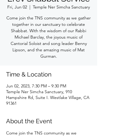
Fri, Jun 02
  |  
Temple Ner Simcha Sanctuary
Come join the TNS community as we gather
together in our sanctuary to celebrate
Shabbat. With the wisdom of our Rabbi
Michael Barclay, the joyous music of
Cantorial Soloist and song leader Benny
Lipson, and the amazing music of Mat
Gurman.
Time & Location
Jun 02, 2023, 7:30 PM – 9:30 PM
Temple Ner Simcha Sanctuary, 910
Hampshire Rd, Suite I. Westlake Village, CA
91361
About the Event
Come join the TNS community as we 