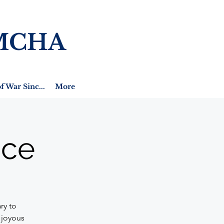
MCHA
f War Sinc...
More
ice
ry to
 joyous