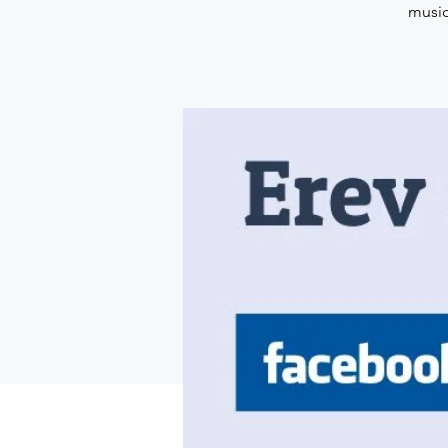
music