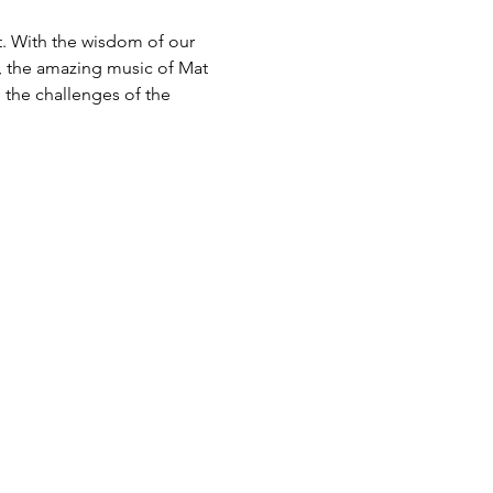
. With the wisdom of our 
, the amazing music of Mat 
 the challenges of the 