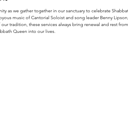
y as we gather together in our sanctuary to celebrate Shabbat
joyous music of Cantorial Soloist and song leader Benny Lipson
ur tradition, these services always bring renewal and rest from
bath Queen into our lives.