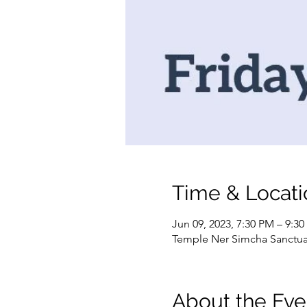
Time & Locati
Jun 09, 2023, 7:30 PM – 9:3
Temple Ner Simcha Sanctuary
About the Eve