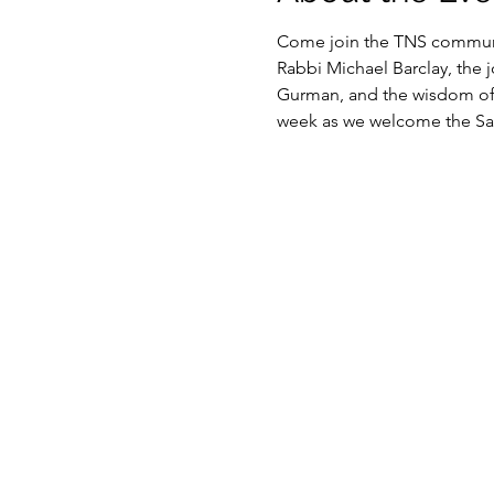
Come join the TNS communit
Rabbi Michael Barclay, the 
Gurman, and the wisdom of o
week as we welcome the Sab