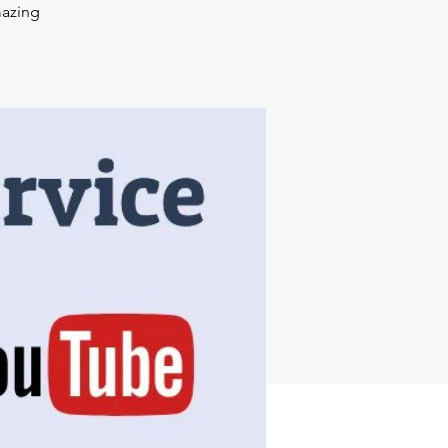
mazing