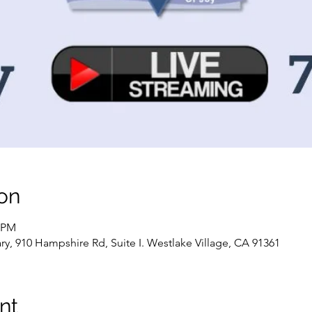
on
0 PM
, 910 Hampshire Rd, Suite I. Westlake Village, CA 91361
nt