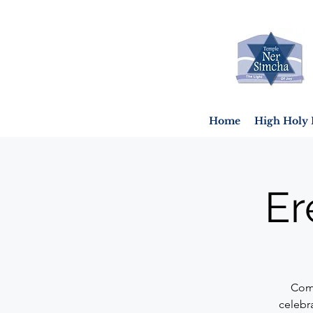
Home
High Holy 
Er
Come
celebr