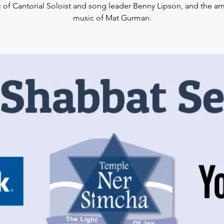
 of Cantorial Soloist and song leader Benny Lipson, and the a
music of Mat Gurman.