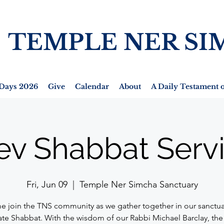
TEMPLE NER SI
Days 2026
Give
Calendar
About
A Daily Testament o
ev Shabbat Serv
Fri, Jun 09
  |  
Temple Ner Simcha Sanctuary
 join the TNS community as we gather together in our sanctua
ate Shabbat. With the wisdom of our Rabbi Michael Barclay, the