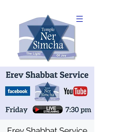
Erev Shabbat Service