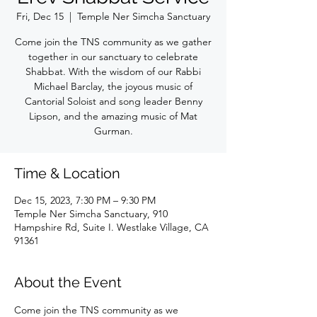
Fri, Dec 15
  |  
Temple Ner Simcha Sanctuary
Come join the TNS community as we gather
together in our sanctuary to celebrate
Shabbat. With the wisdom of our Rabbi
Michael Barclay, the joyous music of
Cantorial Soloist and song leader Benny
Lipson, and the amazing music of Mat
Gurman.
Time & Location
Dec 15, 2023, 7:30 PM – 9:30 PM
Temple Ner Simcha Sanctuary, 910
Hampshire Rd, Suite I. Westlake Village, CA
91361
About the Event
Come join the TNS community as we 