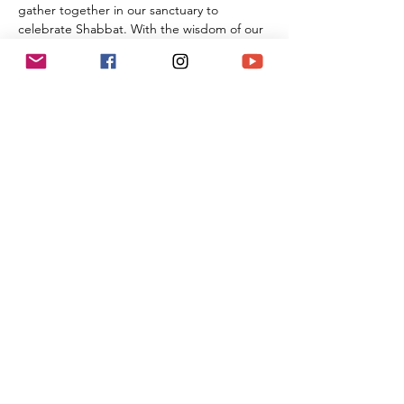
gather together in our sanctuary to 
celebrate Shabbat. With the wisdom of our 
Rabbi Michael Barclay, the joyous music of 
Cantorial Soloist and song leader Benny 
Lipson, the amazing music of Mat Gurman, 
and the wisdom of our tradition, these 
services always bring renewal and rest from 
the challenges of the week as we welcome 
the Sabbath Queen into our lives.
Share This Event
(818) 564-7452
5737 Kanan Rd #176
Agoura Hills, CA 91301