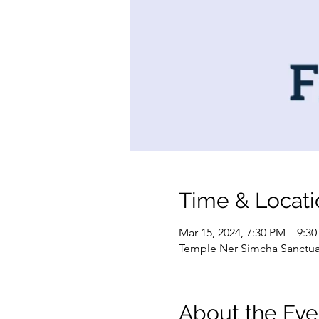
Time & Locati
Mar 15, 2024, 7:30 PM – 9:3
Temple Ner Simcha Sanctuary
About the Eve