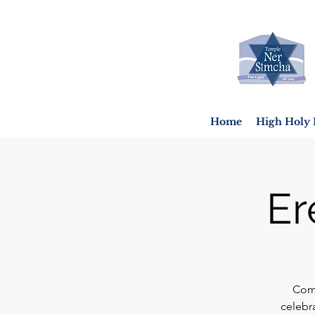
Home
High Holy 
Er
Come
celebr