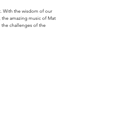
. With the wisdom of our 
, the amazing music of Mat 
 the challenges of the 