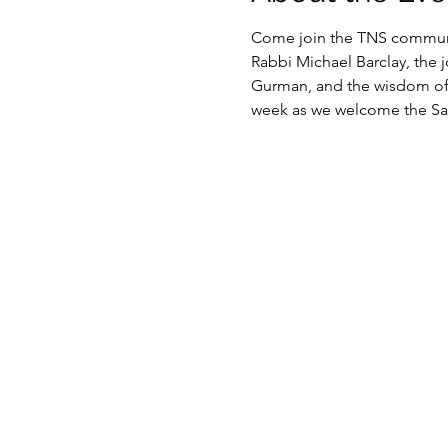
Come join the TNS communit
Rabbi Michael Barclay, the 
Gurman, and the wisdom of o
week as we welcome the Sab