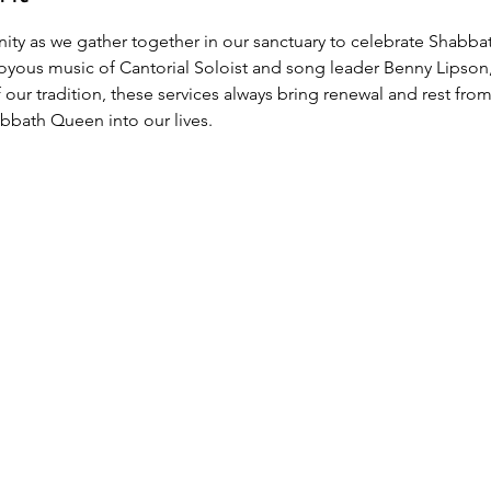
y as we gather together in our sanctuary to celebrate Shabbat
joyous music of Cantorial Soloist and song leader Benny Lipson
ur tradition, these services always bring renewal and rest from
bath Queen into our lives.