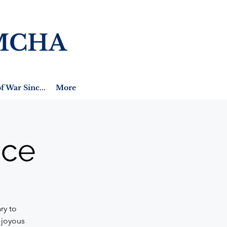
MCHA
f War Sinc...
More
ice
ry to
 joyous