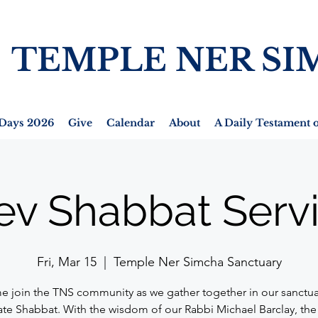
TEMPLE NER SI
Days 2026
Give
Calendar
About
A Daily Testament o
ev Shabbat Serv
Fri, Mar 15
  |  
Temple Ner Simcha Sanctuary
 join the TNS community as we gather together in our sanctua
ate Shabbat. With the wisdom of our Rabbi Michael Barclay, the