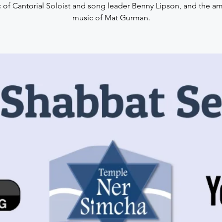
 of Cantorial Soloist and song leader Benny Lipson, and the a
music of Mat Gurman.