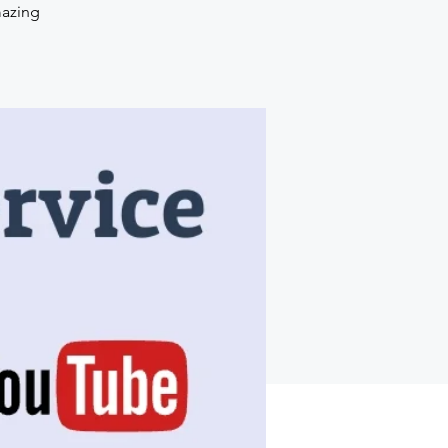
mazing