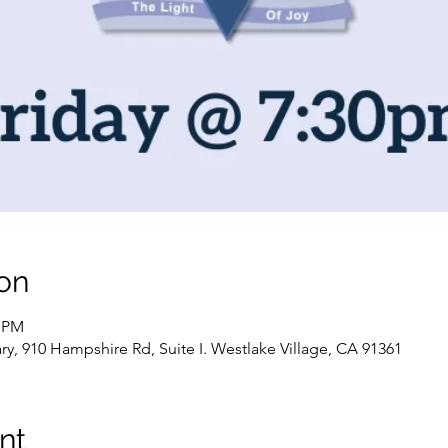
on
0 PM
, 910 Hampshire Rd, Suite I. Westlake Village, CA 91361
nt