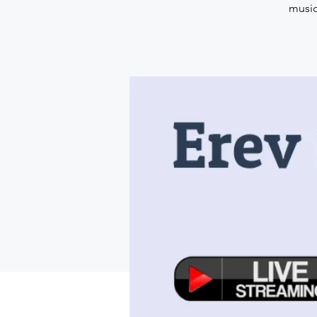
music