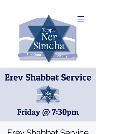
Erev Shabbat Service