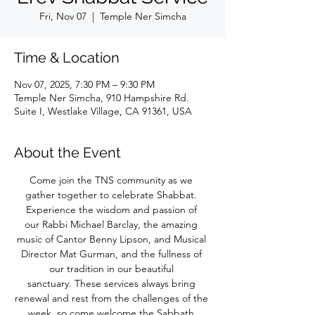
Fri, Nov 07
  |  
Temple Ner Simcha
Time & Location
Nov 07, 2025, 7:30 PM – 9:30 PM
Temple Ner Simcha, 910 Hampshire Rd.
Suite I, Westlake Village, CA 91361, USA
About the Event
Come join the TNS community as we 
gather together to celebrate Shabbat. 
Experience the wisdom and passion of 
our Rabbi Michael Barclay, the amazing 
music of Cantor Benny Lipson, and Musical 
Director Mat Gurman, and the fullness of 
our tradition in our beautiful 
sanctuary. These services always bring 
renewal and rest from the challenges of the 
week, so come welcome the Sabbath 