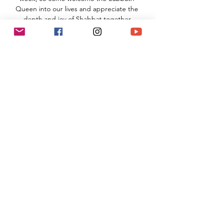
Queen into our lives and appreciate the 
depth and joy of Shabbat together.
TNS Sanctuary
910 Hampshire Road, Suite I
Westlake Village, CA 91361
Read More >
Share This Event
(818) 564-7452
5737 Kanan Rd #176
Agoura Hills, CA 91301