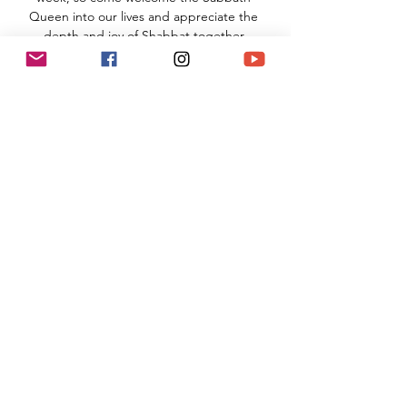
Queen into our lives and appreciate the 
depth and joy of Shabbat together.
TNS Sanctuary
910 Hampshire Road, Suite I
Westlake Village, CA 91361
Read More >
Share This Event
(818) 564-7452
5737 Kanan Rd #176
Agoura Hills, CA 91301