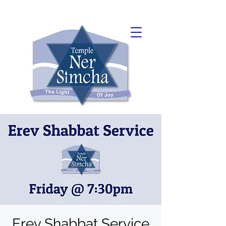
Erev Shabbat Service