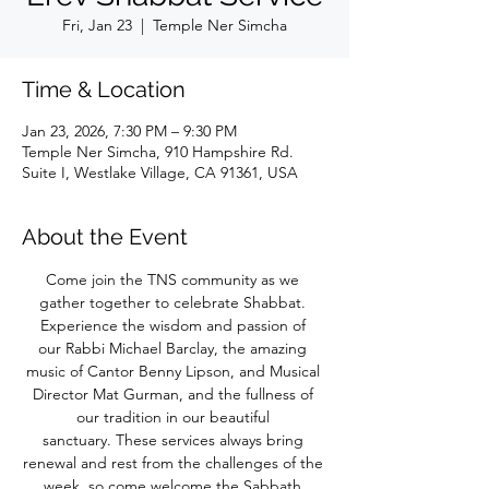
Fri, Jan 23
  |  
Temple Ner Simcha
Time & Location
Jan 23, 2026, 7:30 PM – 9:30 PM
Temple Ner Simcha, 910 Hampshire Rd.
Suite I, Westlake Village, CA 91361, USA
About the Event
Come join the TNS community as we 
gather together to celebrate Shabbat. 
Experience the wisdom and passion of 
our Rabbi Michael Barclay, the amazing 
music of Cantor Benny Lipson, and Musical 
Director Mat Gurman, and the fullness of 
our tradition in our beautiful 
sanctuary. These services always bring 
renewal and rest from the challenges of the 
week, so come welcome the Sabbath 