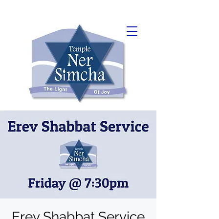
Erev Shabbat Service