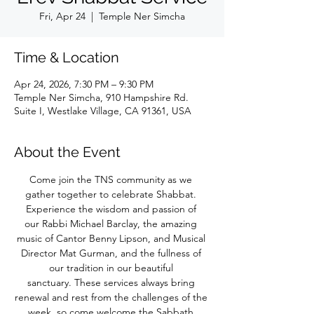
Fri, Apr 24
  |  
Temple Ner Simcha
Time & Location
Apr 24, 2026, 7:30 PM – 9:30 PM
Temple Ner Simcha, 910 Hampshire Rd.
Suite I, Westlake Village, CA 91361, USA
About the Event
Come join the TNS community as we 
gather together to celebrate Shabbat. 
Experience the wisdom and passion of 
our Rabbi Michael Barclay, the amazing 
music of Cantor Benny Lipson, and Musical 
Director Mat Gurman, and the fullness of 
our tradition in our beautiful 
sanctuary. These services always bring 
renewal and rest from the challenges of the 
week, so come welcome the Sabbath 