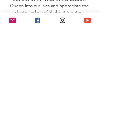
Queen into our lives and appreciate the 
depth and joy of Shabbat together.
TNS Sanctuary
910 Hampshire Road, Suite I
Westlake Village, CA 91361
Read More >
Share This Event
(818) 564-7452
5737 Kanan Rd #176
Agoura Hills, CA 91301