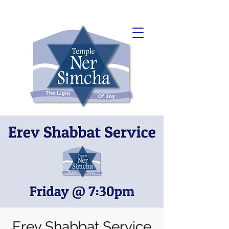
Erev Shabbat Service