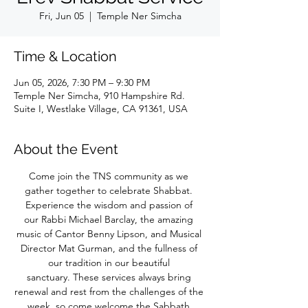
Fri, Jun 05
  |  
Temple Ner Simcha
Time & Location
Jun 05, 2026, 7:30 PM – 9:30 PM
Temple Ner Simcha, 910 Hampshire Rd.
Suite I, Westlake Village, CA 91361, USA
About the Event
Come join the TNS community as we 
gather together to celebrate Shabbat. 
Experience the wisdom and passion of 
our Rabbi Michael Barclay, the amazing 
music of Cantor Benny Lipson, and Musical 
Director Mat Gurman, and the fullness of 
our tradition in our beautiful 
sanctuary. These services always bring 
renewal and rest from the challenges of the 
week, so come welcome the Sabbath 