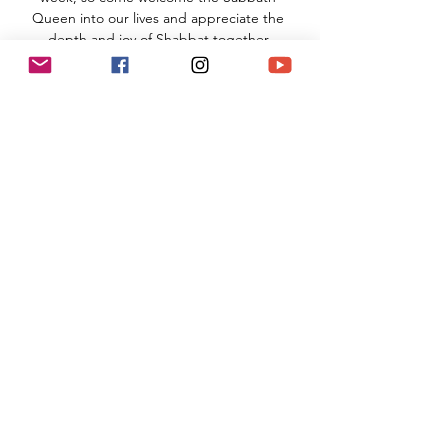
Queen into our lives and appreciate the 
depth and joy of Shabbat together.
TNS Sanctuary
910 Hampshire Road, Suite I
Westlake Village, CA 91361
Read More >
Share This Event
(818) 564-7452
5737 Kanan Rd #176
Agoura Hills, CA 91301