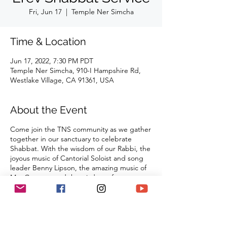
Fri, Jun 17
  |  
Temple Ner Simcha
Time & Location
Jun 17, 2022, 7:30 PM PDT
Temple Ner Simcha, 910-I Hampshire Rd,
Westlake Village, CA 91361, USA
About the Event
Come join the TNS community as we gather
together in our sanctuary to celebrate
Shabbat. With the wisdom of our Rabbi, the
joyous music of Cantorial Soloist and song
leader Benny Lipson, the amazing music of
Mat Gurman, and the wisdom of our
tradition, these services always bring
renewal and rest from the challenges of the
week as we welcome the Sabbath Queen
into our lives.