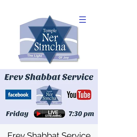
Erev Shabbat Service