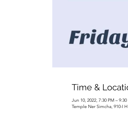
Time & Locati
Jun 10, 2022, 7:30 PM – 9:3
Temple Ner Simcha, 910-I H