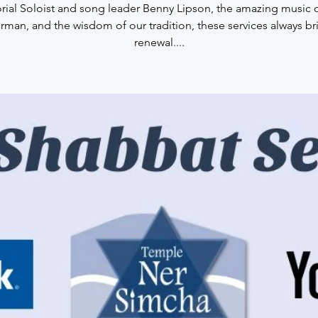
rial Soloist and song leader Benny Lipson, the amazing music 
rman, and the wisdom of our tradition, these services always br
renewal....