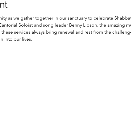
nt
y as we gather together in our sanctuary to celebrate Shabbat
 Cantorial Soloist and song leader Benny Lipson, the amazing m
, these services always bring renewal and rest from the challeng
into our lives.