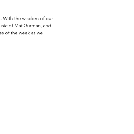
. With the wisdom of our 
usic of Mat Gurman, and 
es of the week as we 