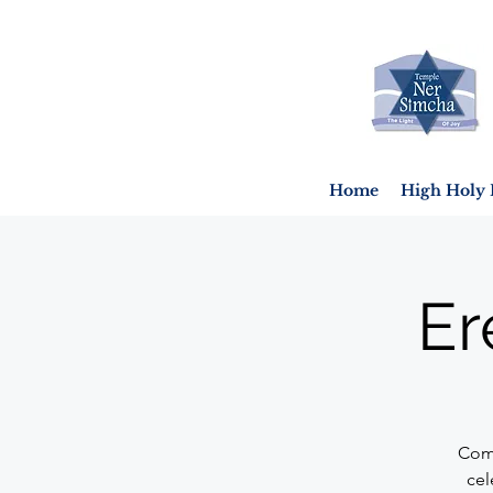
Home
High Holy 
Er
Come
cel