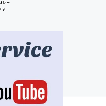
of Mat
ing