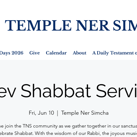
TEMPLE NER SI
Days 2026
Give
Calendar
About
A Daily Testament o
ev Shabbat Serv
Fri, Jun 10
  |  
Temple Ner Simcha
 join the TNS community as we gather together in our sanctua
ebrate Shabbat. With the wisdom of our Rabbi, the joyous musi