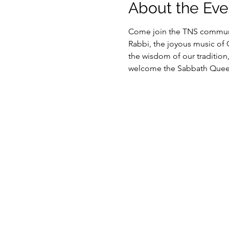
About the Eve
Come join the TNS communit
Rabbi, the joyous music of
the wisdom of our tradition
welcome the Sabbath Queen 