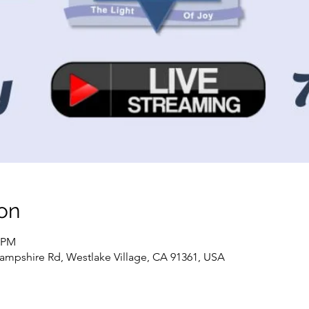
on
0 PM
ampshire Rd, Westlake Village, CA 91361, USA