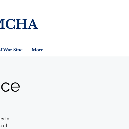
MCHA
f War Sinc...
More
ice
ry to
c of