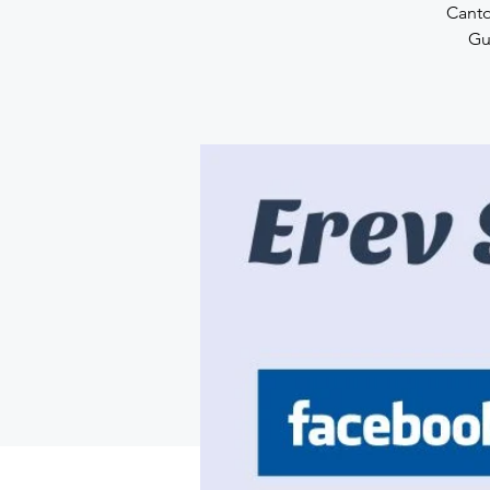
Canto
Gu