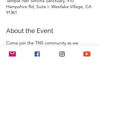
Temple Ner Simcha Sanctuary, 910
Hampshire Rd, Suite I. Westlake Village, CA
91361
About the Event
Come join the TNS community as we 
gather together in our sanctuary to 
celebrate Shabbat. With the wisdom of our 
Rabbi Michael Barclay, the joyous music of 
Cantorial Soloist and song leader Benny 
Lipson, the amazing music of Mat Gurman, 
and the wisdom of our tradition, these 
services always bring renewal and rest from 
the challenges of the week as we welcome 
the Sabbath Queen into our lives.
Share This Event