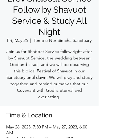
Follow by Shavuot
Service & Study All
Night
Fri, May 26
  |  
Temple Ner Simcha Sanctuary
Join us for Shabbat Service follow right after
by Shavuot Service, the wedding between
God and Israel, and we will be observing
this biblical Festival of Shavuot in our
Sanctuary until dawn. We will pray and study
together, and remind ourselves that our
Covenant with God is eternal and
everlasting.
Time & Location
May 26, 2023, 7:30 PM – May 27, 2023, 6:00
AM