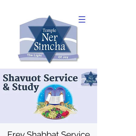
Erev Shabbat Service