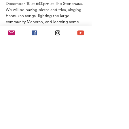
December 10 at 6:00pm at The Stonehaus.
We will be having pizzas and fries, singing 
Hannukah songs, lighting the large 
community Menorah, and learning some 
fun holiday trivia with our Rabbi.
Bring friends, and let's show the wod that 
we will never let the lights go out!!!
Join us, and bring yoir friends and family for 
this special night of celebration.
Armed Security will be present from both 
the Temple and Stonehaus to ensure safety 
for all the family
Share This Event