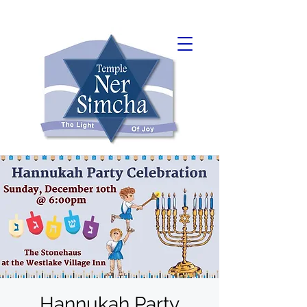
Hannukah Party