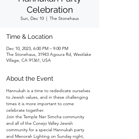
Celebration
Sun, Dec 10
  |  
The Stonehaus
Time & Location
Dec 10, 2023, 6:00 PM – 9:00 PM
The Stonehaus, 31943 Agoura Rd, Westlake
Village, CA 91361, USA
About the Event
Hannukah is a time to rededicate ourselves 
to Jewish values, and in these challenging 
times it is more important to come 
celebrate together.
Join the Temple Ner Simcha community 
and all of the Conejo Valley Jewish 
community for a special Hannukah party 
and Menorah Lighting on Sunday night, 