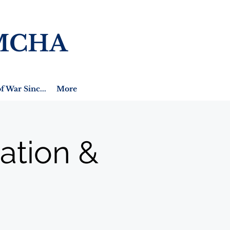
MCHA
f War Sinc...
More
ation &