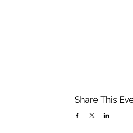
Share This Ev