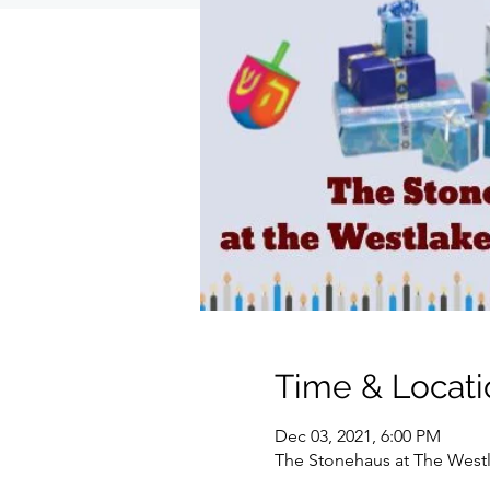
Time & Locati
Dec 03, 2021, 6:00 PM
The Stonehaus at The Westla