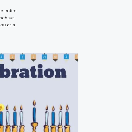
e entire
onehaus
you as a