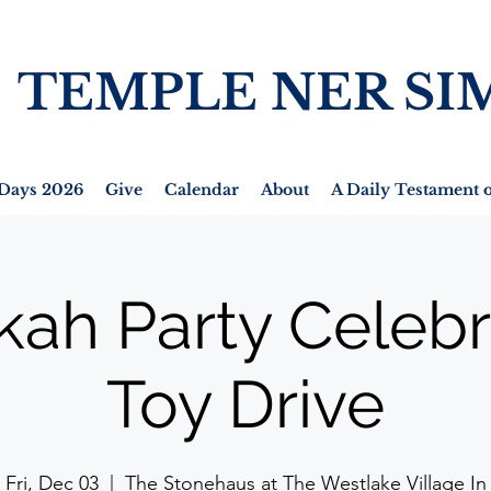
TEMPLE NER SI
Days 2026
Give
Calendar
About
A Daily Testament o
ah Party Celebr
Toy Drive
Fri, Dec 03
  |  
The Stonehaus at The Westlake Village In