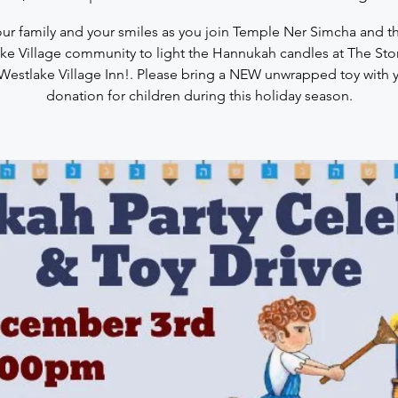
our family and your smiles as you join Temple Ner Simcha and th
ke Village community to light the Hannukah candles at The St
Westlake Village Inn!. Please bring a NEW unwrapped toy with 
donation for children during this holiday season.