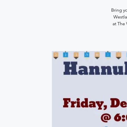
Bring y
Westla
at The 