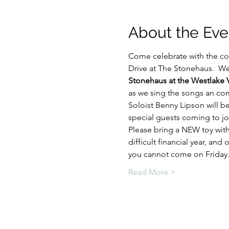
About the Eve
Come celebrate with the c
Drive at The Stonehaus.  We 
Stonehaus at the Westlake V
as we sing the songs an comm
Soloist Benny Lipson will b
special guests coming to jo
Please bring a NEW toy with
difficult financial year, and
you cannot come on Frida
Read More >