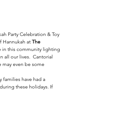
kah Party Celebration & Toy 
of Hannukah at 
The 
e in this community lighting 
all our lives.  Cantorial 
ere may even be some 
 families have had a 
during these holidays. If 