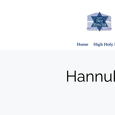
Home
High Holy 
Hannuk