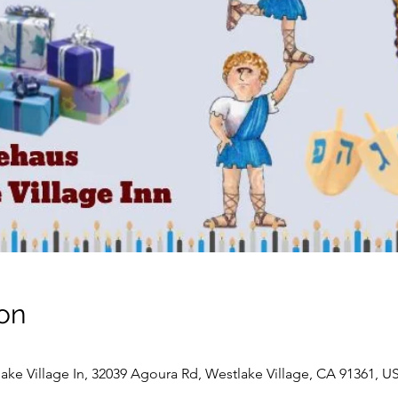
on
ke Village In, 32039 Agoura Rd, Westlake Village, CA 91361, U