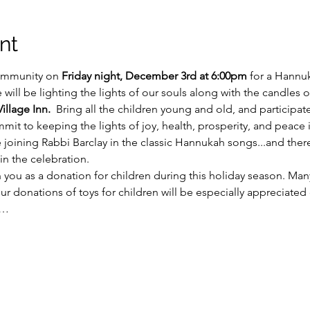
nt
ommunity on 
Friday night, December 3rd at 6:00pm
 for a Hannu
will be lighting the lights of our souls along with the candles 
illage Inn.
  Bring all the children young and old, and participat
it to keeping the lights of joy, health, prosperity, and peace in 
e joining Rabbi Barclay in the classic Hannukah songs...and th
in the celebration.
 you as a donation for children during this holiday season. Many
 our donations of toys for children will be especially appreciated 
y…