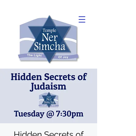
Hidden Secrets of