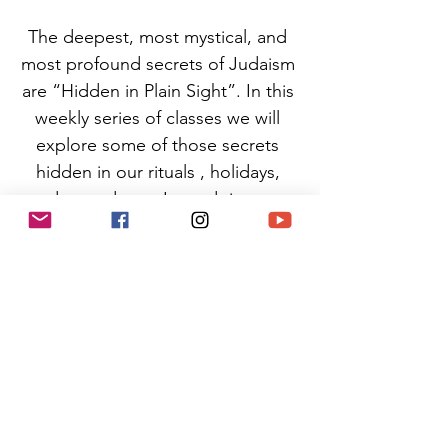
The deepest, most mystical, and 
most profound secrets of Judaism 
are “Hidden in Plain Sight”. In this 
weekly series of classes we will 
explore some of those secrets 
hidden in our rituals , holidays, 
and sacred text. In so doing, we 
will learn how to integrate this 
ancient wisdom into our daily lives 
- helping us each find more 
balance, beauty, and meaning in 
each moment. 
(No previous knowledge is 
necessary, to practice in this class)