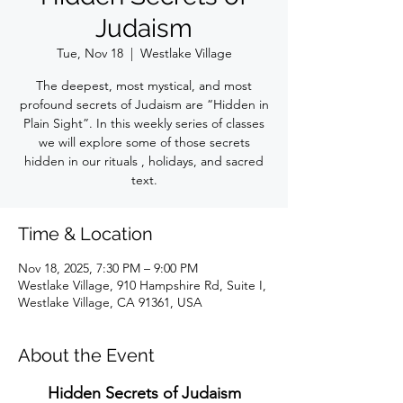
Judaism
Tue, Nov 18
  |  
Westlake Village
The deepest, most mystical, and most
profound secrets of Judaism are “Hidden in
Plain Sight”. In this weekly series of classes
we will explore some of those secrets
hidden in our rituals , holidays, and sacred
text.
Time & Location
Nov 18, 2025, 7:30 PM – 9:00 PM
Westlake Village, 910 Hampshire Rd, Suite I,
Westlake Village, CA 91361, USA
About the Event
Hidden Secrets of Judaism