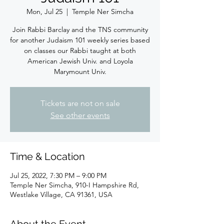
Mon, Jul 25
  |  
Temple Ner Simcha
Join Rabbi Barclay and the TNS community
for another Judaism 101 weekly series based
on classes our Rabbi taught at both
American Jewish Univ. and Loyola
Marymount Univ.
Tickets are not on sale
See other events
Time & Location
Jul 25, 2022, 7:30 PM – 9:00 PM
Temple Ner Simcha, 910-I Hampshire Rd,
Westlake Village, CA 91361, USA