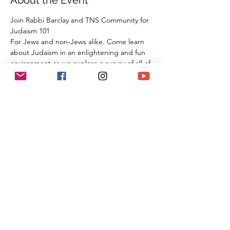
About the Event
Join Rabbi Barclay and TNS Community for 
Judaism 101
For Jews and non-Jews alike. Come learn 
about Judaism in an enlightening and fun 
environment as we explore a survey of all of 
our tradition, beliefs, and practices from 
the beginning of Creation all the way 
through the 21st century. By the time you 
are done with this series of classes, you will 
know more than many first year Rabbinic 
students; and these classes can be used 
towards the conversion process and the 
Beit Din.
Share This Event