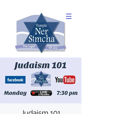
Judaism 101