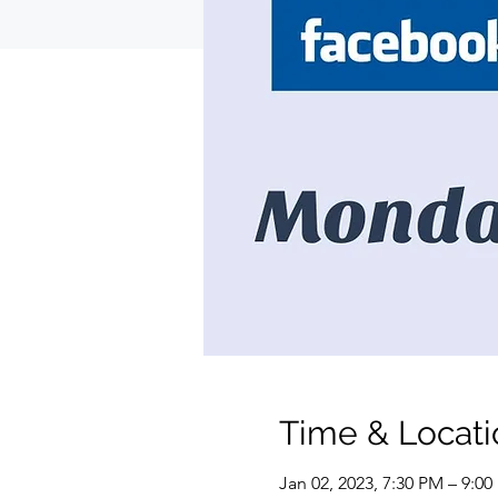
Time & Locati
Jan 02, 2023, 7:30 PM – 9:0