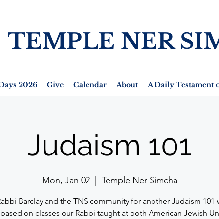
TEMPLE NER SI
Days 2026
Give
Calendar
About
A Daily Testament o
Judaism 101
Mon, Jan 02
  |  
Temple Ner Simcha
Rabbi Barclay and the TNS community for another Judaism 101 
 based on classes our Rabbi taught at both American Jewish Un