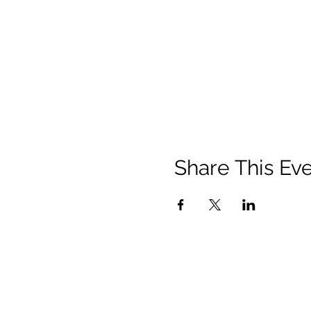
Share This Ev