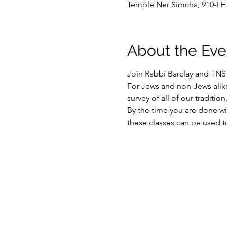
Temple Ner Simcha, 910-I H
About the Eve
Join Rabbi Barclay and TN
For Jews and non-Jews alik
survey of all of our traditio
By the time you are done wit
these classes can be used t