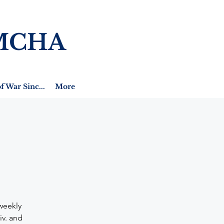
MCHA
f War Sinc...
More
weekly
iv. and