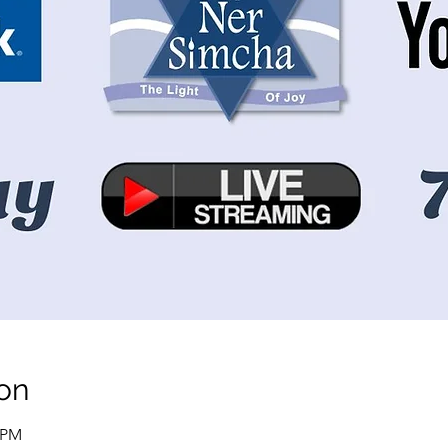
on
0 PM