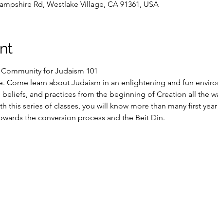
ampshire Rd, Westlake Village, CA 91361, USA
nt
S Community for Judaism 101
e. Come learn about Judaism in an enlightening and fun enviro
n, beliefs, and practices from the beginning of Creation all the w
h this series of classes, you will know more than many first yea
owards the conversion process and the Beit Din.