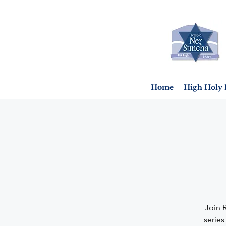
Home
High Holy 
Join 
series