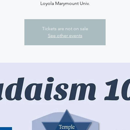
Loyola Marymount Univ.
Tickets are not on sale
See other events