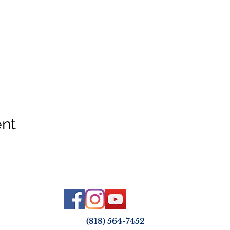
ent
(818) 564-7452