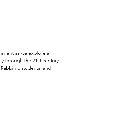
nment as we explore a 
ay through the 21st century. 
r Rabbinic students; and 