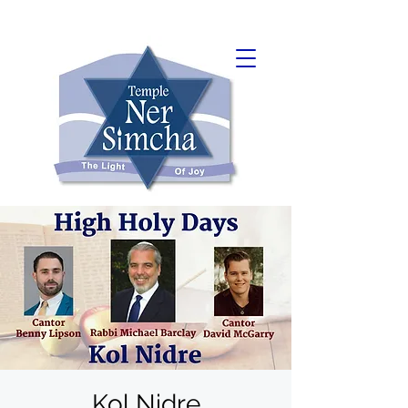
Kol Nidre