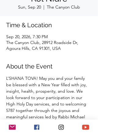
Sun, Sep 20
  |  
The Canyon Club
Time & Location
Sep 20, 2026, 7:30 PM
The Canyon Club, 28912 Roadside Dr,
Agoura Hills, CA 91301, USA
About the Event
L’SHANA TOVA! May you and your family 
be blessed with a New Year filled with joy, 
insight, health, prosperity, and love. We 
look forward to your participation in our 
High Holy Day services, and to welcoming 
5787 together through the joyous and 
meaningful services led by Rabbi Michael 
Barclay, Cantor David McGarry, Cantor 
Benny Lipson, Mat Gurman, and special 
guests.