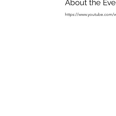
About the Eve
https://www.youtube.com/