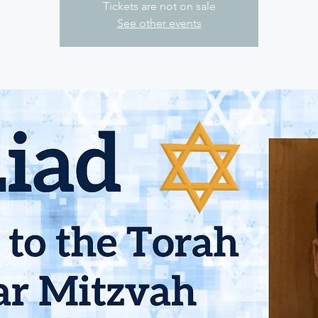
Tickets are not on sale
See other events