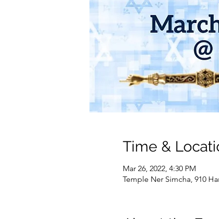
Time & Locati
Mar 26, 2022, 4:30 PM
Temple Ner Simcha, 910 Ham