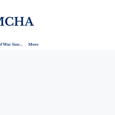
MCHA
f War Sinc...
More
h