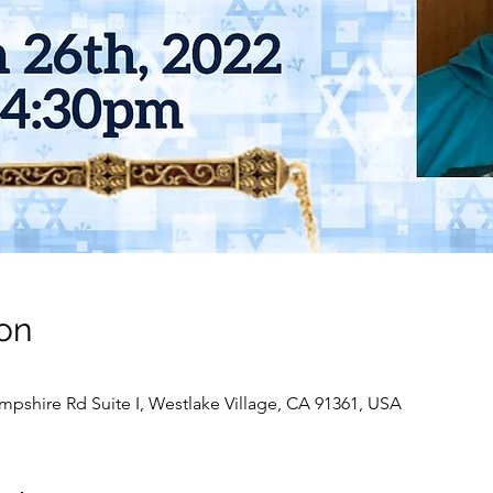
on
pshire Rd Suite I, Westlake Village, CA 91361, USA