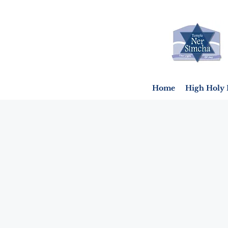
Home
High Holy 