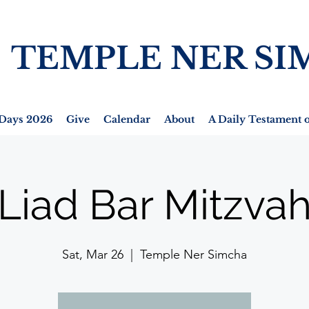
TEMPLE NER SI
Days 2026
Give
Calendar
About
A Daily Testament o
Liad Bar Mitzva
Sat, Mar 26
  |  
Temple Ner Simcha