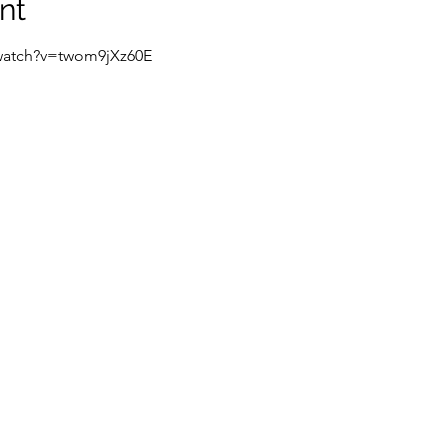
nt
watch?v=twom9jXz60E