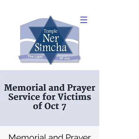
Memorial and Prayer