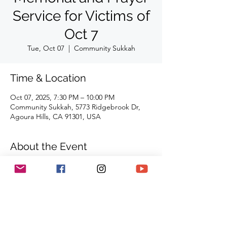
Service for Victims of
Oct 7
Tue, Oct 07
  |  
Community Sukkah
Time & Location
Oct 07, 2025, 7:30 PM – 10:00 PM
Community Sukkah, 5773 Ridgebrook Dr,
Agoura Hills, CA 91301, USA
About the Event
Community Succah
5773 Ridgebrook Drive
Agoura Hills, CA 91301