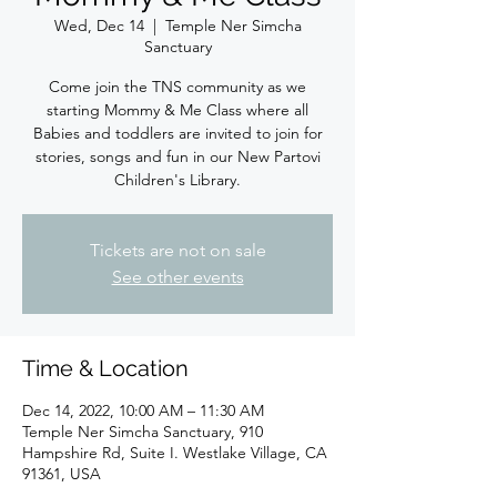
Wed, Dec 14
  |  
Temple Ner Simcha
Sanctuary
Come join the TNS community as we
starting Mommy & Me Class where all
Babies and toddlers are invited to join for
stories, songs and fun in our New Partovi
Children's Library.
Tickets are not on sale
See other events
Time & Location
Dec 14, 2022, 10:00 AM – 11:30 AM
Temple Ner Simcha Sanctuary, 910
Hampshire Rd, Suite I. Westlake Village, CA
91361, USA