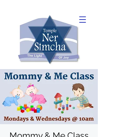
Mommy & Me Class