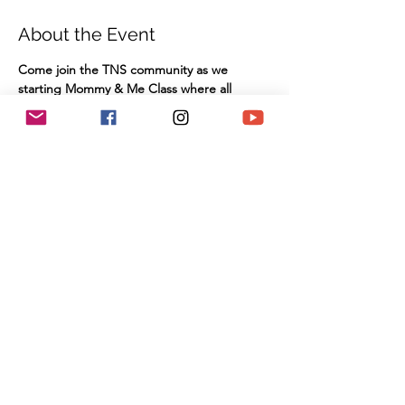
About the Event
Come join the TNS community as we 
starting Mommy & Me Class where all 
Babies and toddlers are invited to join for 
stories, songs and fun in our New Partovi 
Children's Library.
This class is free of charge and there is no 
need to RSVP!
TNS Sanctuary
910 Hampshire Road, Suite I
Westlake Village, CA 91361
Share This Event