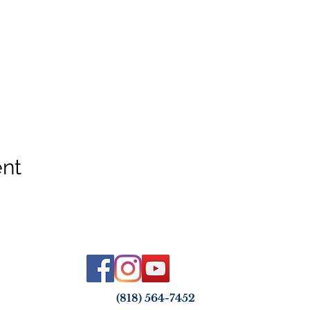
ent
(818) 564-7452