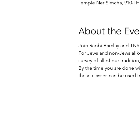
Temple Ner Simcha, 910-I H
About the Eve
Join Rabbi Barclay and TN
For Jews and non-Jews alik
survey of all of our traditio
By the time you are done wit
these classes can be used t