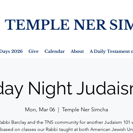
TEMPLE NER SI
Days 2026
Give
Calendar
About
A Daily Testament o
ay Night Judais
Mon, Mar 06
  |  
Temple Ner Simcha
Rabbi Barclay and the TNS community for another Judaism 101 
 based on classes our Rabbi taught at both American Jewish Un