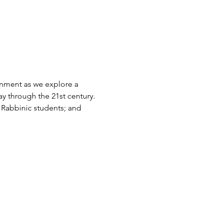
nment as we explore a 
ay through the 21st century. 
r Rabbinic students; and 