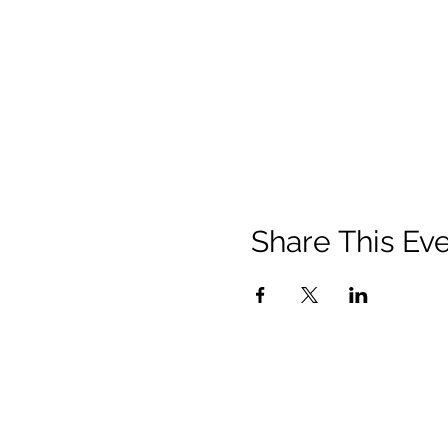
Share This Ev