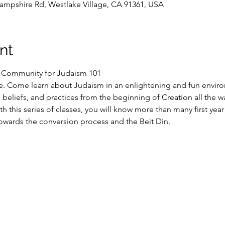
ampshire Rd, Westlake Village, CA 91361, USA
nt
S Community for Judaism 101
e. Come learn about Judaism in an enlightening and fun enviro
n, beliefs, and practices from the beginning of Creation all the w
h this series of classes, you will know more than many first yea
owards the conversion process and the Beit Din.