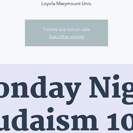
Loyola Marymount Univ.
Tickets are not on sale
See other events