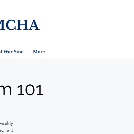
MCHA
f War Sinc...
More
m 101
weekly
iv. and