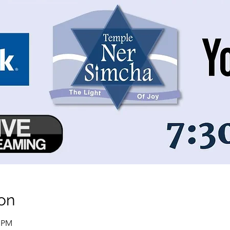
on
0 PM