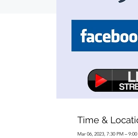
Time & Locati
Mar 06, 2023, 7:30 PM – 9:0