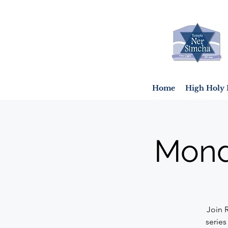
Home
High Holy 
Mond
Join 
series