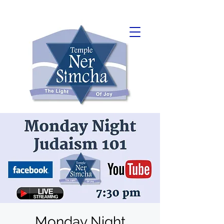
Monday Night