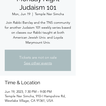
Judaism 101
Mon, Jun 19
  |  
Temple Ner Simcha
Join Rabbi Barclay and the TNS community
for another Judaism 101 weekly series based
on classes our Rabbi taught at both
American Jewish Univ. and Loyola
Marymount Univ.
Tickets are not on sale
See other events
Time & Location
Jun 19, 2023, 7:30 PM – 9:00 PM
Temple Ner Simcha, 910-I Hampshire Rd,
Westlake Village, CA 91361, USA