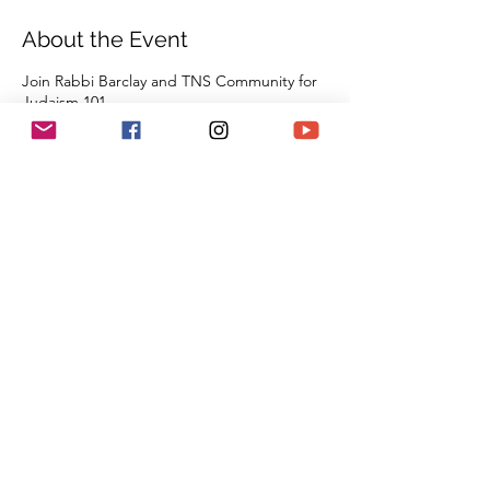
About the Event
Join Rabbi Barclay and TNS Community for
Judaism 101
For Jews and non-Jews alike. Come learn
about Judaism in an enlightening and fun
environment as we explore a survey of all of
our tradition, beliefs, and practices from the
beginning of Creation all the way through
the 21st century. By the time you are done
with this series of classes, you will know
more than many first year Rabbinic students;
and these classes can be used towards the
conversion process and the Beit Din.
Share This Event