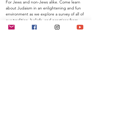
For Jews and non-Jews alike. Come learn 
about Judaism in an enlightening and fun 
environment as we explore a survey of all of 
our tradition, beliefs, and practices from 
the beginning of Creation all the way 
through the 21st century. By the time you 
are done with this series of classes, you will 
know more than many first year Rabbinic 
students; and these classes can be used 
towards the conversion process and the 
Beit Din.
Share This Event
(818) 564-7452