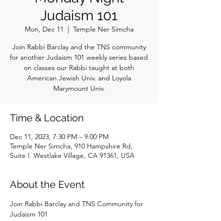
Judaism 101
Mon, Dec 11
  |  
Temple Ner Simcha
Join Rabbi Barclay and the TNS community
for another Judaism 101 weekly series based
on classes our Rabbi taught at both
American Jewish Univ. and Loyola
Marymount Univ.
Time & Location
Dec 11, 2023, 7:30 PM – 9:00 PM
Temple Ner Simcha, 910 Hampshire Rd,
Suite I. Westlake Village, CA 91361, USA
About the Event
Join Rabbi Barclay and TNS Community for 
Judaism 101