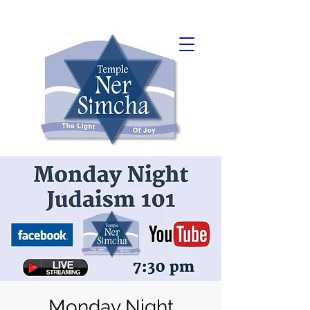
Monday Night