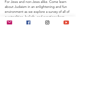
For Jews and non-Jews alike. Come learn 
about Judaism in an enlightening and fun 
environment as we explore a survey of all of 
our tradition, beliefs, and practices from 
the beginning of Creation all the way 
through the 21st century. By the time you 
are done with this series of classes, you will 
know more than many first year Rabbinic 
students; and these classes can be used 
towards the conversion process and the 
Beit Din.
Share This Event
(818) 564-7452