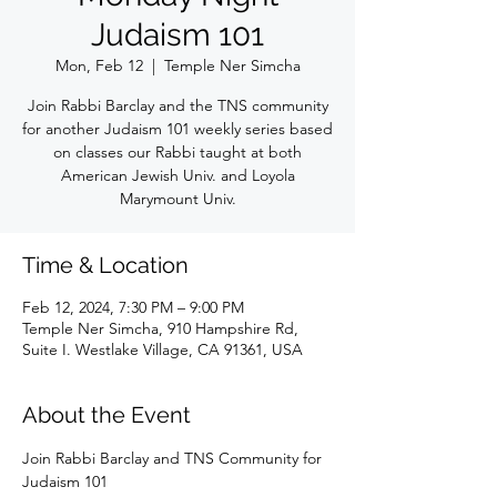
Judaism 101
Mon, Feb 12
  |  
Temple Ner Simcha
Join Rabbi Barclay and the TNS community
for another Judaism 101 weekly series based
on classes our Rabbi taught at both
American Jewish Univ. and Loyola
Marymount Univ.
Time & Location
Feb 12, 2024, 7:30 PM – 9:00 PM
Temple Ner Simcha, 910 Hampshire Rd,
Suite I. Westlake Village, CA 91361, USA
About the Event
Join Rabbi Barclay and TNS Community for 
Judaism 101