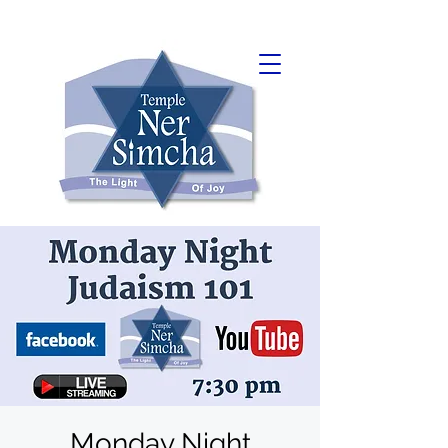
Monday Night