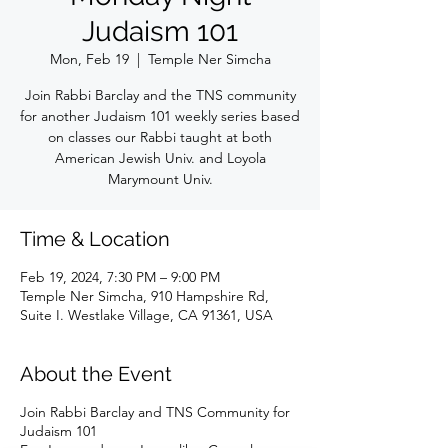
Judaism 101
Mon, Feb 19
  |  
Temple Ner Simcha
Join Rabbi Barclay and the TNS community
for another Judaism 101 weekly series based
on classes our Rabbi taught at both
American Jewish Univ. and Loyola
Marymount Univ.
Time & Location
Feb 19, 2024, 7:30 PM – 9:00 PM
Temple Ner Simcha, 910 Hampshire Rd,
Suite I. Westlake Village, CA 91361, USA
About the Event
Join Rabbi Barclay and TNS Community for
Judaism 101