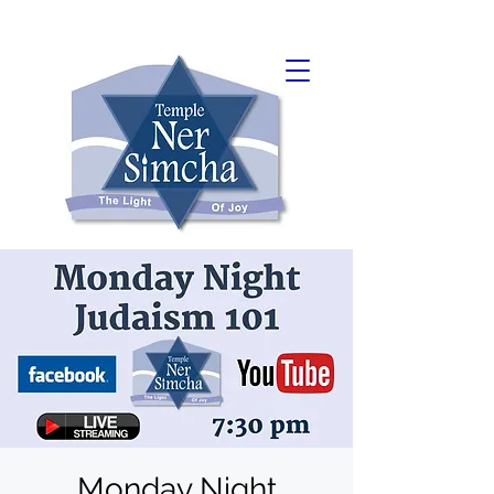
Monday Night