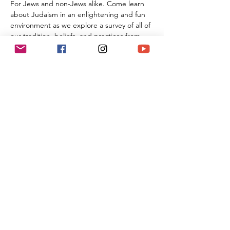
For Jews and non-Jews alike. Come learn 
about Judaism in an enlightening and fun 
environment as we explore a survey of all of 
our tradition, beliefs, and practices from 
the beginning of Creation all the way 
through the 21st century. By the time you 
are done with this series of classes, you will 
know more than many first year Rabbinic 
students; and these classes can be used 
towards the conversion process and the 
Beit Din.
Share This Event
(818) 564-7452