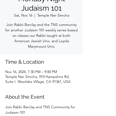
Judaism 101
Sat, Nov 16
  |  
Temple Ner Simcha
Join Rabbi Barclay and the TNS community
for another Judaism 101 weekly series based
on classes our Rabbi taught at both
American Jewish Univ. and Loyola
Marymount Univ.
Time & Location
Nov 16, 2024, 7:30 PM – 9:00 PM
Temple Ner Simcha, 910 Hampshire Rd,
Suite I. Westlake Village, CA 91361, USA
About the Event
Join Rabbi Barclay and TNS Community for 
Judaism 101