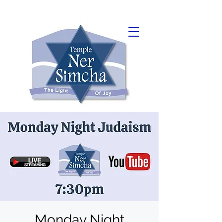
Monday Night