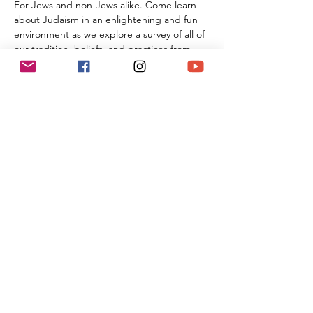
For Jews and non-Jews alike. Come learn 
about Judaism in an enlightening and fun 
environment as we explore a survey of all of 
our tradition, beliefs, and practices from 
the beginning of Creation all the way 
through the 21st century. By the time you 
are done with this series of classes, you will 
know more than many first year Rabbinic 
students; and these classes can be used 
towards the conversion process and the 
Beit Din.
Share This Event
(818) 564-7452