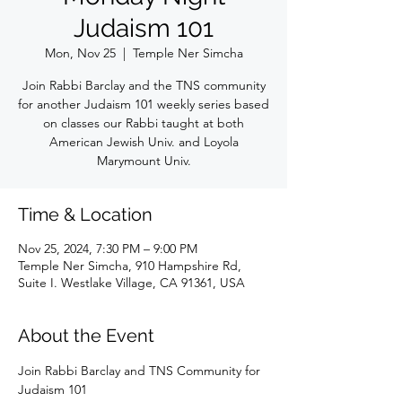
Judaism 101
Mon, Nov 25
  |  
Temple Ner Simcha
Join Rabbi Barclay and the TNS community
for another Judaism 101 weekly series based
on classes our Rabbi taught at both
American Jewish Univ. and Loyola
Marymount Univ.
Time & Location
Nov 25, 2024, 7:30 PM – 9:00 PM
Temple Ner Simcha, 910 Hampshire Rd,
Suite I. Westlake Village, CA 91361, USA
About the Event
Join Rabbi Barclay and TNS Community for 
Judaism 101