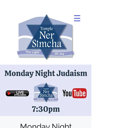
Monday Night