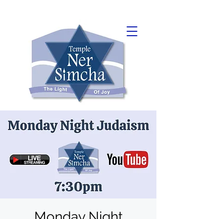
Monday Night