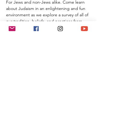
For Jews and non-Jews alike. Come learn 
about Judaism in an enlightening and fun 
environment as we explore a survey of all of 
our tradition, beliefs, and practices from 
the beginning of Creation all the way 
through the 21st century. By the time you 
are done with this series of classes, you will 
know more than many first year Rabbinic 
students; and these classes can be used 
towards the conversion process and the 
Beit Din.
Share This Event
(818) 564-7452