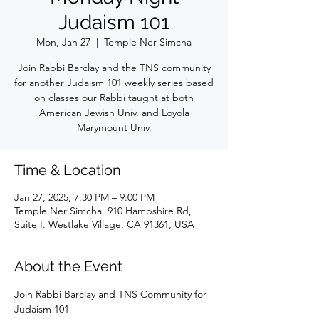
Judaism 101
Mon, Jan 27
  |  
Temple Ner Simcha
Join Rabbi Barclay and the TNS community
for another Judaism 101 weekly series based
on classes our Rabbi taught at both
American Jewish Univ. and Loyola
Marymount Univ.
Time & Location
Jan 27, 2025, 7:30 PM – 9:00 PM
Temple Ner Simcha, 910 Hampshire Rd,
Suite I. Westlake Village, CA 91361, USA
About the Event
Join Rabbi Barclay and TNS Community for 
Judaism 101