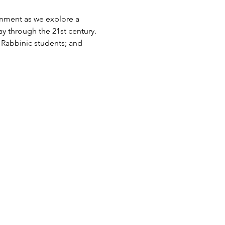
nment as we explore a 
ay through the 21st century. 
r Rabbinic students; and 