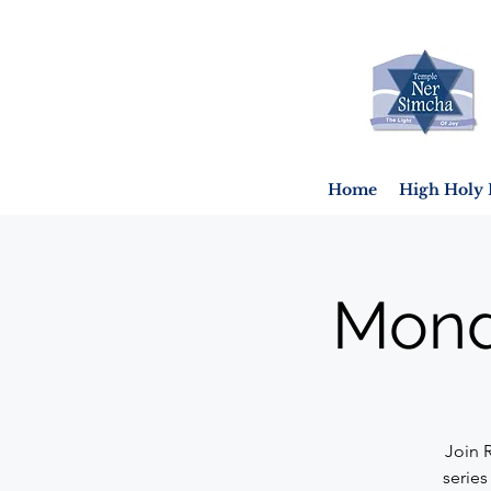
Home
High Holy 
Mond
Join 
series