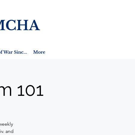
MCHA
f War Sinc...
More
m 101
weekly
iv. and