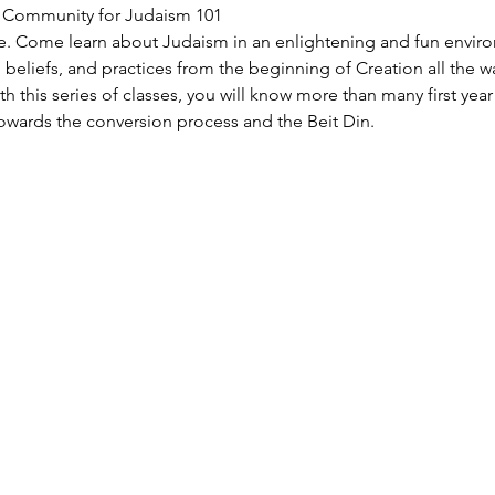
S Community for Judaism 101
e. Come learn about Judaism in an enlightening and fun enviro
n, beliefs, and practices from the beginning of Creation all the w
h this series of classes, you will know more than many first yea
owards the conversion process and the Beit Din.