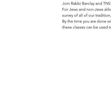
Join Rabbi Barclay and TN
For Jews and non-Jews alik
survey of all of our traditio
By the time you are done wit
these classes can be used t