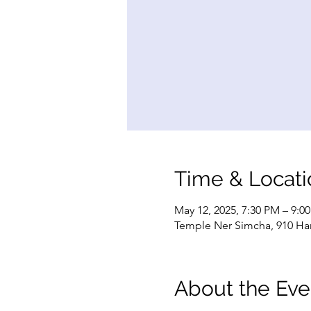
Time & Locati
May 12, 2025, 7:30 PM – 9:0
Temple Ner Simcha, 910 Ham
About the Eve