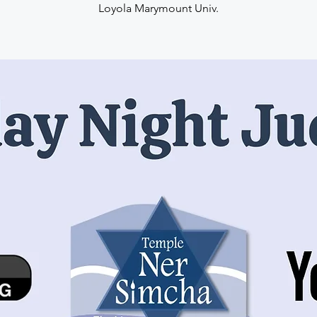
Loyola Marymount Univ.