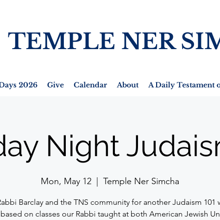
TEMPLE NER SI
Days 2026
Give
Calendar
About
A Daily Testament o
ay Night Judais
Mon, May 12
  |  
Temple Ner Simcha
Rabbi Barclay and the TNS community for another Judaism 101 
 based on classes our Rabbi taught at both American Jewish Un