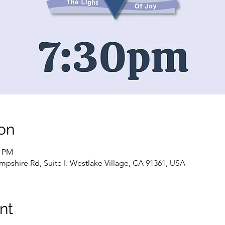
on
0 PM
pshire Rd, Suite I. Westlake Village, CA 91361, USA
nt