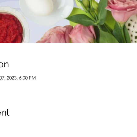
on
07, 2023, 6:00 PM
ent