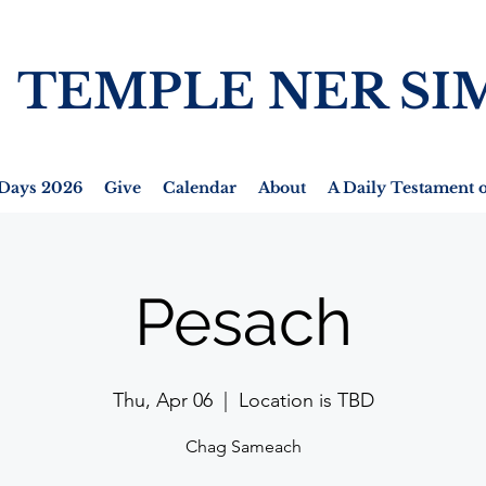
TEMPLE NER SI
Days 2026
Give
Calendar
About
A Daily Testament o
Pesach
Thu, Apr 06
  |  
Location is TBD
Chag Sameach