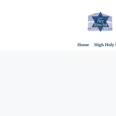
Home
High Holy 