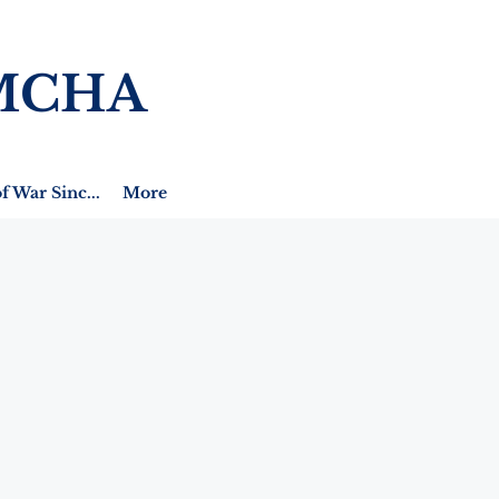
MCHA
f War Sinc...
More