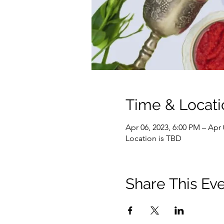
Time & Locati
Apr 06, 2023, 6:00 PM – Apr 
Location is TBD
Share This Ev