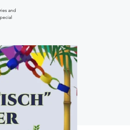
ries and
pecial