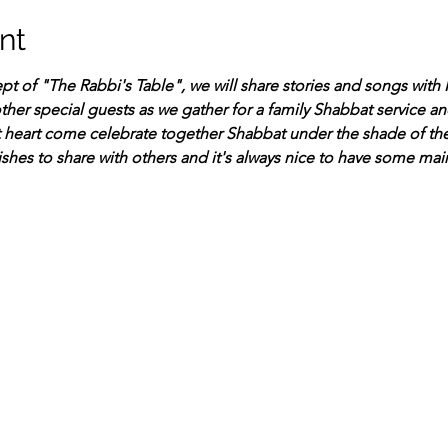
nt
t of "The Rabbi's Table", we will share stories and songs with R
her special guests as we gather for a family Shabbat service and
 heart come celebrate together Shabbat under the shade of th
ishes to share with others and it's always nice to have some mai