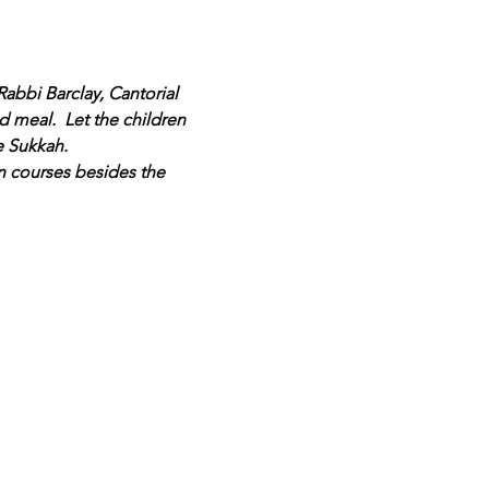
abbi Barclay, Cantorial 
 meal.  Let the children 
e Sukkah.
n courses besides the 