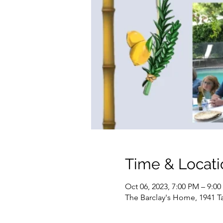
Time & Locati
Oct 06, 2023, 7:00 PM – 9:0
The Barclay's Home, 1941 Ta