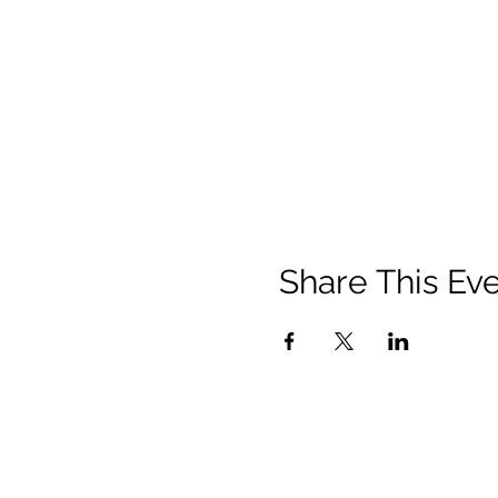
Share This Ev