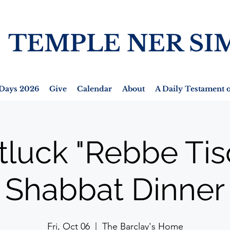
TEMPLE NER SI
Days 2026
Give
Calendar
About
A Daily Testament o
tluck "Rebbe Tis
Shabbat Dinner
Fri, Oct 06
  |  
The Barclay's Home