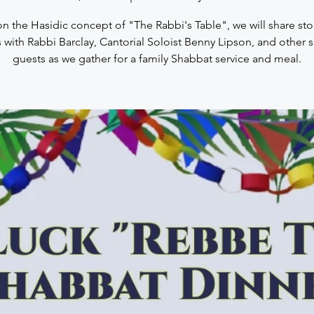
n the Hasidic concept of "The Rabbi's Table", we will share sto
 with Rabbi Barclay, Cantorial Soloist Benny Lipson, and other s
guests as we gather for a family Shabbat service and meal.