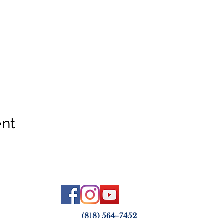
ent
(818) 564-7452