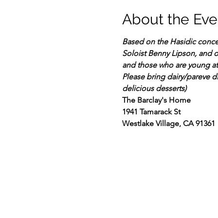
About the Eve
Based on the Hasidic concep
Soloist Benny Lipson, and ot
and those who are young at
Please bring dairy/pareve d
delicious desserts)
The Barclay's Home
1941 Tamarack St
Westlake Village, CA 91361