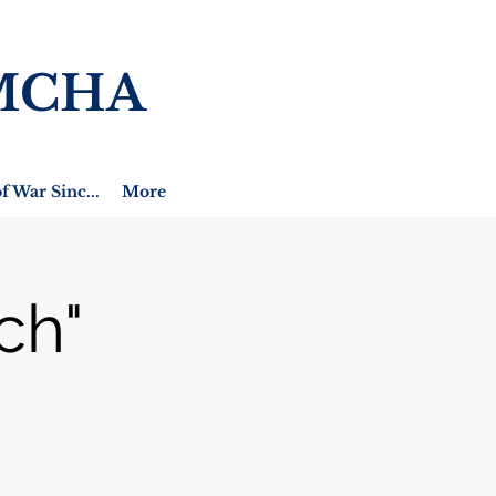
MCHA
f War Sinc...
More
ch"