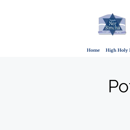
Home
High Holy 
Po