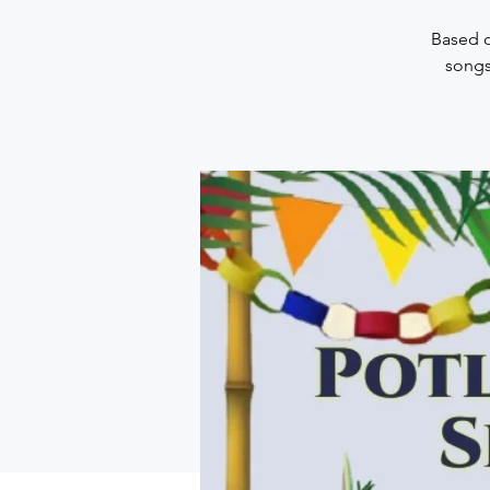
Based o
songs