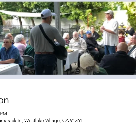
on
0 PM
marack St, Westlake Village, CA 91361