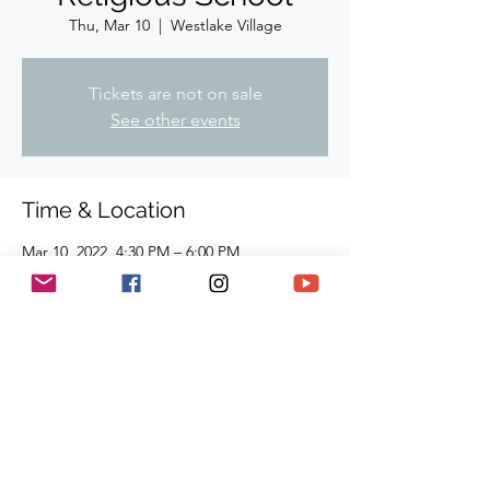
Thu, Mar 10
  |  
Westlake Village
Tickets are not on sale
See other events
Time & Location
Mar 10, 2022, 4:30 PM – 6:00 PM
Westlake Village, 910-I Hampshire Rd,
Westlake Village, CA 91361, USA
Share This Event