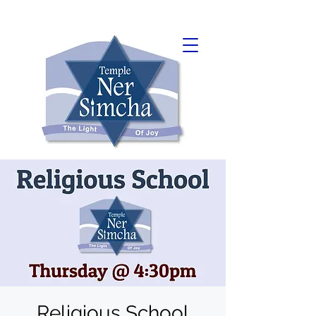
Religious School